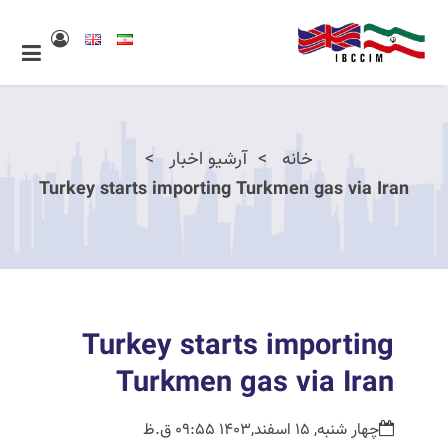
آرشیو اخبار
خانه
Turkey starts importing Turkmen gas via Iran
Turkey starts importing
Turkmen gas via Iran
چهار شنبه, 15 اسفند,1403 09:55 ق.ظ