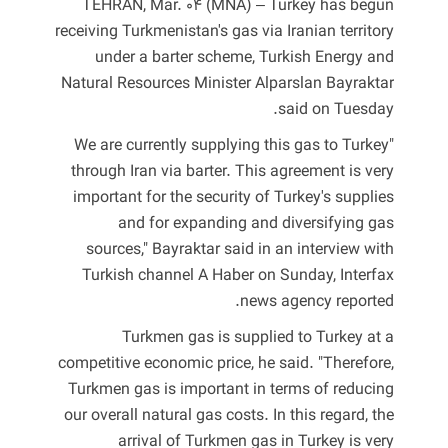
TEHRAN, Mar. 04 (MNA) – Turkey has begun
receiving Turkmenistan's gas via Iranian territory
under a barter scheme, Turkish Energy and
Natural Resources Minister Alparslan Bayraktar
said on Tuesday.
"We are currently supplying this gas to Turkey
through Iran via barter. This agreement is very
important for the security of Turkey's supplies
and for expanding and diversifying gas
sources," Bayraktar said in an interview with
Turkish channel A Haber on Sunday, Interfax
news agency reported.
Turkmen gas is supplied to Turkey at a
competitive economic price, he said. "Therefore,
Turkmen gas is important in terms of reducing
our overall natural gas costs. In this regard, the
arrival of Turkmen gas in Turkey is very