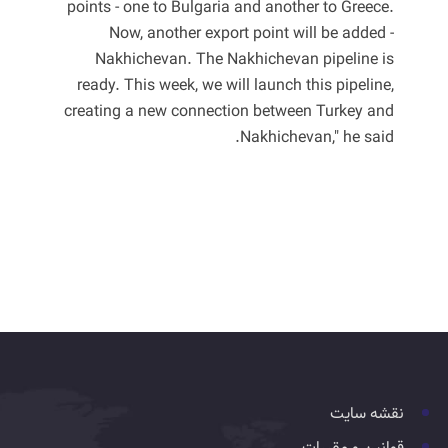
points - one to Bulgaria and another to Greece.
Now, another export point will be added -
Nakhichevan. The Nakhichevan pipeline is
ready. This week, we will launch this pipeline,
creating a new connection between Turkey and
Nakhichevan," he said.
نقشه سایت