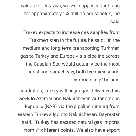
valuable. This year, we will supply enough gas
for approximately 1.5 million households," he
said.
Turkey expects to increase gas supplies from
Turkmenistan in the future, he said. "In the
medium and long term, transporting Turkmen
gas to Turkey and Europe via a pipeline across
the Caspian Sea would actually be the most
ideal and correct way, both technically and
commercially," he said.
In addition, Turkey will begin gas deliveries this
week to Azerbaijan's Nakhichevan Autonomous
Republic (NAR) via the pipeline running from
eastern Turkey's Igdir to Nakhichevan, Bayraktar
said. "Turkey has secured natural gas imports
from 14 different points. We also have export