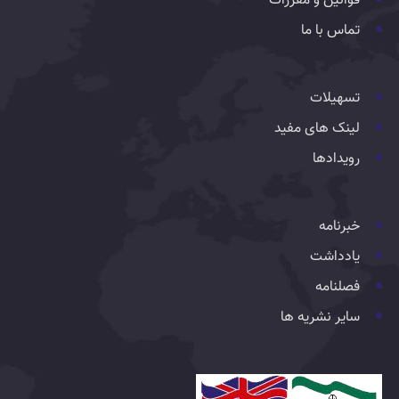
قوانین و مقررات
تماس با ما
تسهیلات
لینک های مفید
رویدادها
خبرنامه
یادداشت
فصلنامه
سایر نشریه ها