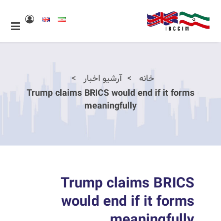
آرشیو اخبار
خانه
Trump claims BRICS would end if it forms
meaningfully
Trump claims BRICS
would end if it forms
meaningfully