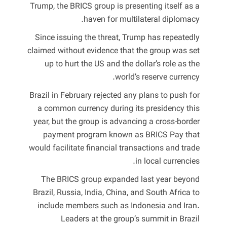
Trump, the BRICS group is presenting itself as a
haven for multilateral diplomacy.
Since issuing the threat, Trump has repeatedly
claimed without evidence that the group was set
up to hurt the US and the dollar’s role as the
world’s reserve currency.
Brazil in February rejected any plans to push for
a common currency during its presidency this
year, but the group is advancing a cross-border
payment program known as BRICS Pay that
would facilitate financial transactions and trade
in local currencies.
The BRICS group expanded last year beyond
Brazil, Russia, India, China, and South Africa to
include members such as Indonesia and Iran.
Leaders at the group’s summit in Brazil