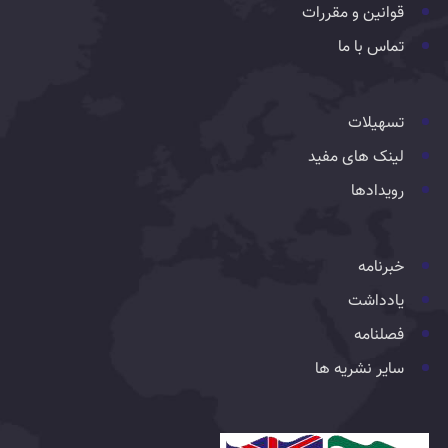
قوانین و مقررات
تماس با ما
تسهیلات
لینک های مفید
رویدادها
خبرنامه
یادداشت
فصلنامه
سایر نشریه ها