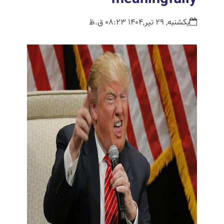
یکشنبه, 29 تیر,1404 08:23 ق.ظ