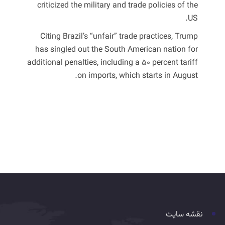
criticized the military and trade policies of the
US.
Citing Brazil’s “unfair” trade practices, Trump
has singled out the South American nation for
additional penalties, including a 50 percent tariff
on imports, which starts in August.
نقشه سایت