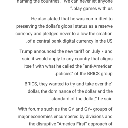
naming the countries. “We can never let anyone
play games with us.”
He also stated that he was committed to
preserving the dollar’s global status as a reserve
currency and pledged never to allow the creation
of a central bank digital currency in the US.
Trump announced the new tariff on July 6 and
said it would apply to any country that aligns
itself with what he called the “anti-American
policies” of the BRICS group.
“BRICS, they wanted to try and take over the
dollar, the dominance of the dollar and the
standard of the dollar,” he said.
With forums such as the G7 and G20 groups of
major economies encumbered by divisions and
the disruptive “America First” approach of