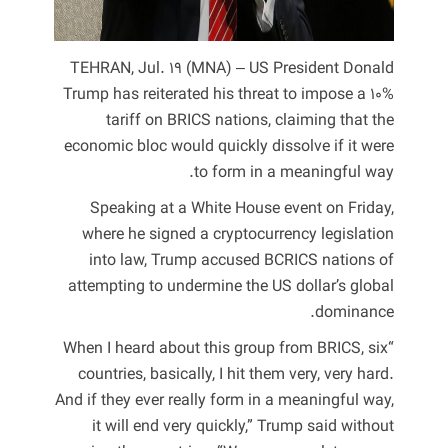
TEHRAN, Jul. 19 (MNA) – US President Donald
Trump has reiterated his threat to impose a 10%
tariff on BRICS nations, claiming that the
economic bloc would quickly dissolve if it were
to form in a meaningful way.
Speaking at a White House event on Friday,
where he signed a cryptocurrency legislation
into law, Trump accused BCRICS nations of
attempting to undermine the US dollar’s global
dominance.
“When I heard about this group from BRICS, six
countries, basically, I hit them very, very hard.
And if they ever really form in a meaningful way,
it will end very quickly,” Trump said without