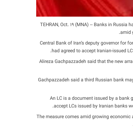
TEHRAN, Oct. 19 (MNA) – Banks in Russia have
amid 
Central Bank of Iran’s deputy governor for 
had agreed to accept Iranian-issued LCs
Alireza Gachpazzadeh said that the new arran
Gachpazzadeh said a third Russian bank may f
An LC is a document issued by a bank gu
accept LCs issued by Iranian banks wou
The measure comes amid growing economic and