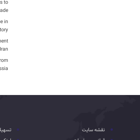
s to
ade.
e in
ory.
ment
ran.
from
sia.
هیلات
نقشه سایت