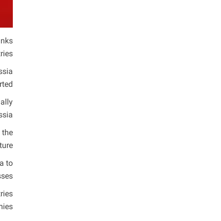
anks
ies.
ssia
ted.
ally
sia.
 the
ture.
a to
ses.
ries
ies.