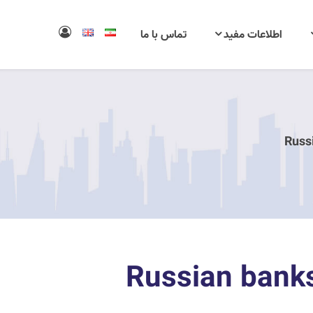
تماس با ما
اطلاعات مفید
Russ
Russian banks