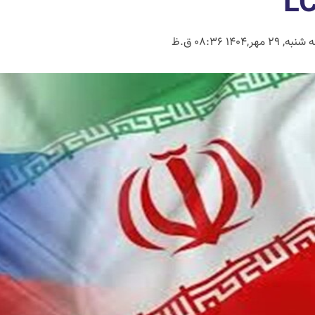
L
سه شنبه, 29 مهر,1404 08: