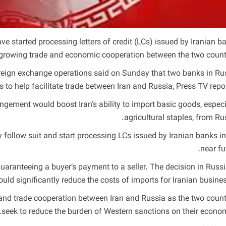
 started processing letters of credit (LCs) issued by Iranian b
growing trade and economic cooperation between the two countr
foreign exchange operations said on Sunday that two banks in Ru
 to help facilitate trade between Iran and Russia, Press TV repor
gement would boost Iran’s ability to import basic goods, especi
agricultural staples, from Rus
ollow suit and start processing LCs issued by Iranian banks in
near fu
aranteeing a buyer’s payment to a seller. The decision in Russi
ld significantly reduce the costs of imports for Iranian busines
 trade cooperation between Iran and Russia as the two count
seek to reduce the burden of Western sanctions on their econom