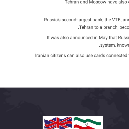
Tehran and Moscow have also exp
Russia’s second-largest bank, the VTB, ann
Tehran to a branch, becom
It was also announced in May that Russi
system, known 
Iranian citizens can also use cards connected