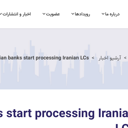
اخبار و انتشارات
عضویت
رویدادها
درباره ما
ian banks start processing Iranian LCs
آرشیو اخبار
 start processing Irani