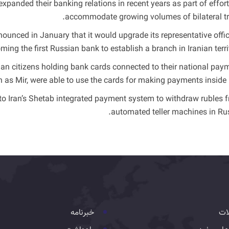
anded their banking relations in recent years as part of effort
accommodate growing volumes of bilateral tr
ounced in January that it would upgrade its representative offic
ing the first Russian bank to establish a branch in Iranian territ
an citizens holding bank cards connected to their national pay
as Mir, were able to use the cards for making payments inside I
 to Iran’s Shetab integrated payment system to withdraw rubles 
automated teller machines in Rus
خبرنامه
تس