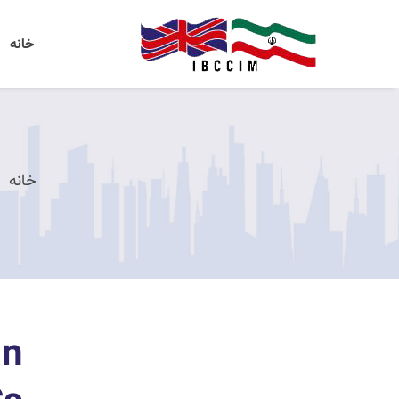
خانه
خانه
an