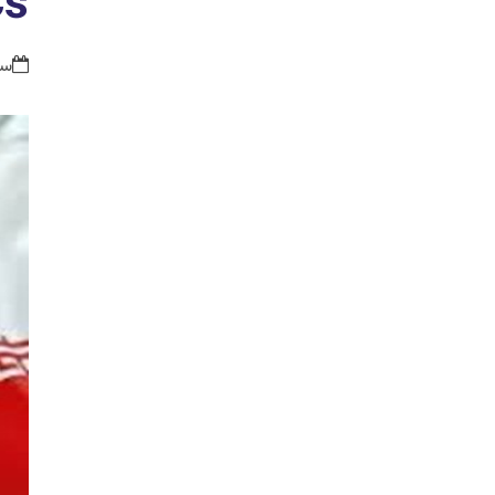
Cs
36 ق.ظ