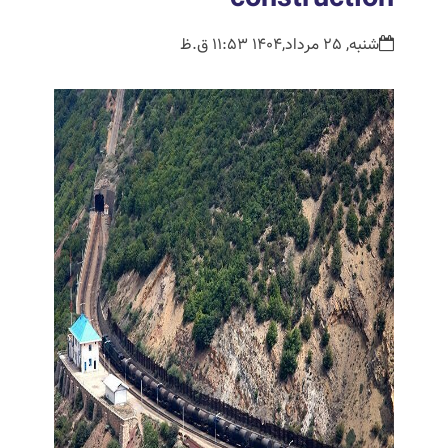
شنبه, 25 مرداد,1404 11:53 ق.ظ