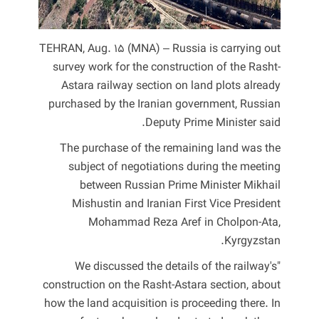
TEHRAN, Aug. 15 (MNA) – Russia is carrying out
survey work for the construction of the Rasht-
Astara railway section on land plots already
purchased by the Iranian government, Russian
Deputy Prime Minister said.
The purchase of the remaining land was the
subject of negotiations during the meeting
between Russian Prime Minister Mikhail
Mishustin and Iranian First Vice President
Mohammad Reza Aref in Cholpon-Ata,
Kyrgyzstan.
"We discussed the details of the railway's
construction on the Rasht-Astara section, about
how the land acquisition is proceeding there. In