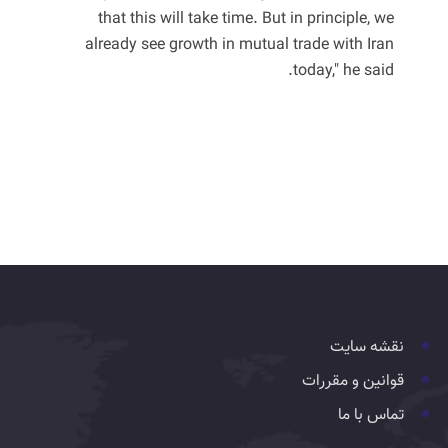
that this will take time. But in principle, we
already see growth in mutual trade with Iran
today," he said.
نقشه سایت
قوانین و مقررات
تماس با ما