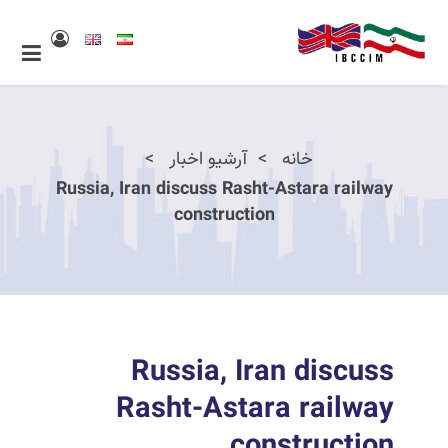
آرشیو اخبار
خانه
Russia, Iran discuss Rasht-Astara railway
construction
Russia, Iran discuss
Rasht-Astara railway
construction