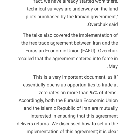
fact, we have already started work there,
technical surveys are underway on the land
plots purchased by the Iranian government,"
Overchuk said.
The talks also covered the implementation of
the free trade agreement between Iran and the
Eurasian Economic Union (EAEU). Overchuk
recalled that the agreement entered into force in
May.
"This is a very important document, as it
essentially opens up opportunities to trade at
zero rates on more than 90% of items.
Accordingly, both the Eurasian Economic Union
and the Islamic Republic of Iran are mutually
interested in ensuring that this agreement
delivers returns. We discussed how to set up the
implementation of this agreement; it is clear