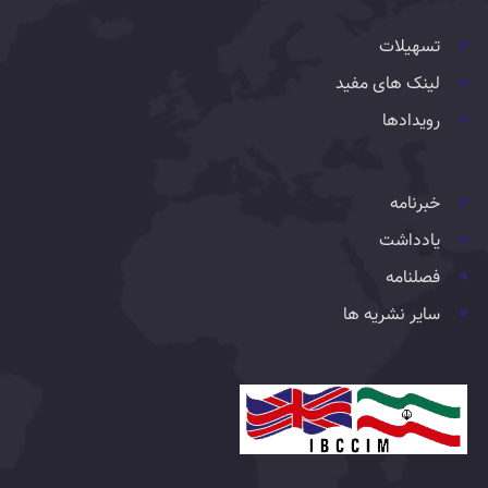
تسهیلات
لینک های مفید
رویدادها
خبرنامه
یادداشت
فصلنامه
سایر نشریه ها