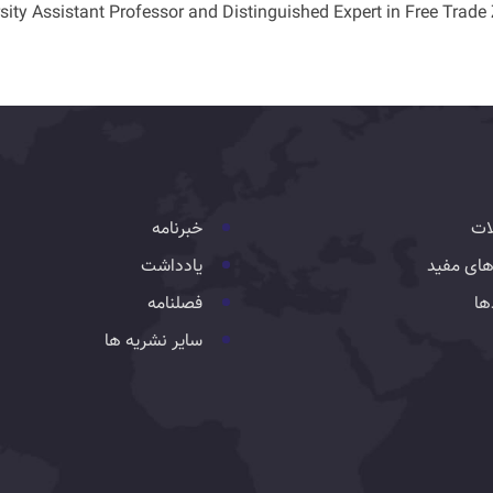
sity Assistant Professor and Distinguished Expert in Free Trade
خبرنامه
تس
یادداشت
لینک های
فصلنامه
رو
سایر نشریه ها