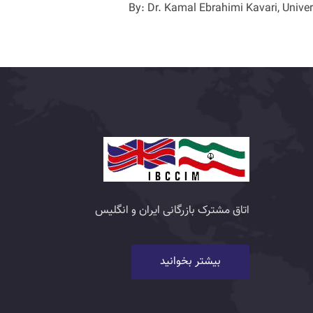
By: Dr. Kamal Ebrahimi Kavari, Univer
اتاق مشترک بازرگانی ایران و انگلیس
بیشتر بخوانید