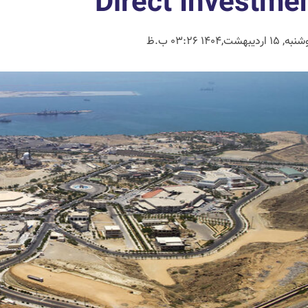
Direct Investme
دوشنبه, 15 اردیبهشت,1404 0