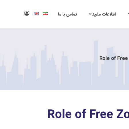
تماس با ما
اطلاعات مفید
Role of Free
Role of Free Z