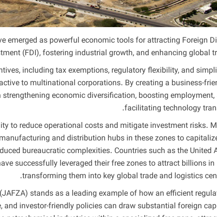
emerged as powerful economic tools for attracting Foreign Di
tment (FDI), fostering industrial growth, and enhancing global tr
ives, including tax exemptions, regulatory flexibility, and simpli
ctive to multinational corporations. By creating a business-frie
 in strengthening economic diversification, boosting employment,
facilitating technology trans
ility to reduce operational costs and mitigate investment risks. 
 manufacturing and distribution hubs in these zones to capitaliz
educed bureaucratic complexities. Countries such as the United 
ve successfully leveraged their free zones to attract billions in 
transforming them into key global trade and logistics cent
e (JAFZA) stands as a leading example of how an efficient regula
, and investor-friendly policies can draw substantial foreign capi