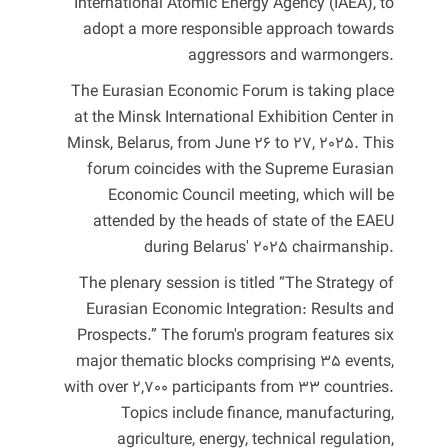
International Atomic Energy Agency (IAEA), to
adopt a more responsible approach towards
aggressors and warmongers.
The Eurasian Economic Forum is taking place
at the Minsk International Exhibition Center in
Minsk, Belarus, from June 26 to 27, 2025. This
forum coincides with the Supreme Eurasian
Economic Council meeting, which will be
attended by the heads of state of the EAEU
during Belarus' 2025 chairmanship.
The plenary session is titled “The Strategy of
Eurasian Economic Integration: Results and
Prospects.” The forum's program features six
major thematic blocks comprising 35 events,
with over 2,700 participants from 33 countries.
Topics include finance, manufacturing,
agriculture, energy, technical regulation,