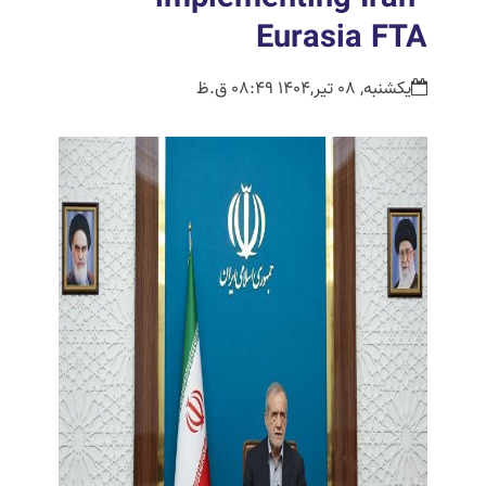
Eurasia FTA
یکشنبه, 08 تیر,1404 08:49 ق.ظ