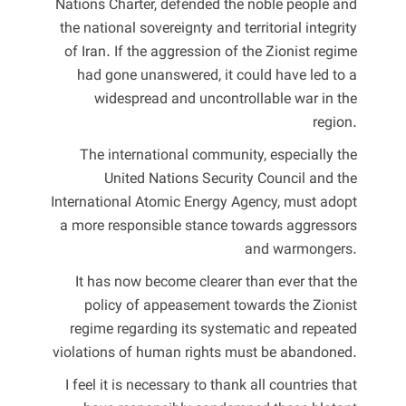
Nations Charter, defended the noble people and
the national sovereignty and territorial integrity
of Iran. If the aggression of the Zionist regime
had gone unanswered, it could have led to a
widespread and uncontrollable war in the
region.
The international community, especially the
United Nations Security Council and the
International Atomic Energy Agency, must adopt
a more responsible stance towards aggressors
and warmongers.
It has now become clearer than ever that the
policy of appeasement towards the Zionist
regime regarding its systematic and repeated
violations of human rights must be abandoned.
I feel it is necessary to thank all countries that