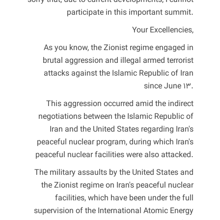
sorry that, due to current developments, I cannot
participate in this important summit.
Your Excellencies,
As you know, the Zionist regime engaged in
brutal aggression and illegal armed terrorist
attacks against the Islamic Republic of Iran
since June 13.
This aggression occurred amid the indirect
negotiations between the Islamic Republic of
Iran and the United States regarding Iran's
peaceful nuclear program, during which Iran's
peaceful nuclear facilities were also attacked.
The military assaults by the United States and
the Zionist regime on Iran's peaceful nuclear
facilities, which have been under the full
supervision of the International Atomic Energy