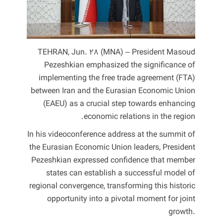
TEHRAN, Jun. 28 (MNA) – President Masoud
Pezeshkian emphasized the significance of
implementing the free trade agreement (FTA)
between Iran and the Eurasian Economic Union
(EAEU) as a crucial step towards enhancing
economic relations in the region.
In his videoconference address at the summit of
the Eurasian Economic Union leaders, President
Pezeshkian expressed confidence that member
states can establish a successful model of
regional convergence, transforming this historic
opportunity into a pivotal moment for joint
growth.