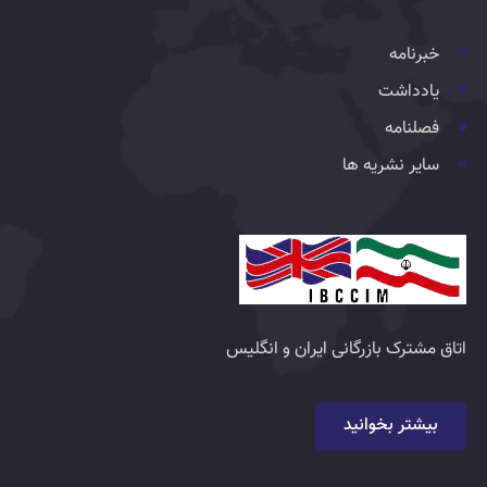
خبرنامه
یادداشت
فصلنامه
سایر نشریه ها
اتاق مشترک بازرگانی ایران و انگلیس
بیشتر بخوانید