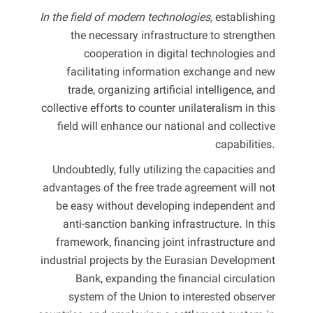
In the field of modern technologies,
establishing
the necessary infrastructure to strengthen
cooperation in digital technologies and
facilitating information exchange and new
trade, organizing artificial intelligence, and
collective efforts to counter unilateralism in this
field will enhance our national and collective
capabilities.
Undoubtedly, fully utilizing the capacities and
advantages of the free trade agreement will not
be easy without developing independent and
anti-sanction banking infrastructure. In this
framework, financing joint infrastructure and
industrial projects by the Eurasian Development
Bank, expanding the financial circulation
system of the Union to interested observer