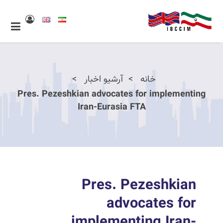
آرشیو اخبار
خانه
Pres. Pezeshkian advocates for implementing
Iran-Eurasia FTA
Pres. Pezeshkian
advocates for
implementing Iran-