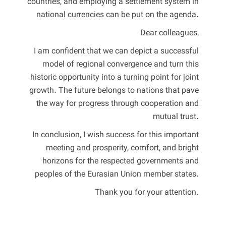
countries, and employing a settlement system in
national currencies can be put on the agenda.
Dear colleagues,
I am confident that we can depict a successful
model of regional convergence and turn this
historic opportunity into a turning point for joint
growth. The future belongs to nations that pave
the way for progress through cooperation and
mutual trust.
In conclusion, I wish success for this important
meeting and prosperity, comfort, and bright
horizons for the respected governments and
peoples of the Eurasian Union member states.
Thank you for your attention.