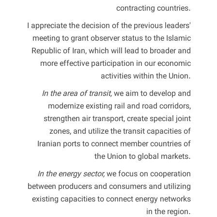
contracting countries.
I appreciate the decision of the previous leaders'
meeting to grant observer status to the Islamic
Republic of Iran, which will lead to broader and
more effective participation in our economic
activities within the Union.
In the area of transit,
we aim to develop and
modernize existing rail and road corridors,
strengthen air transport, create special joint
zones, and utilize the transit capacities of
Iranian ports to connect member countries of
the Union to global markets.
In the energy sector,
we focus on cooperation
between producers and consumers and utilizing
existing capacities to connect energy networks
in the region.