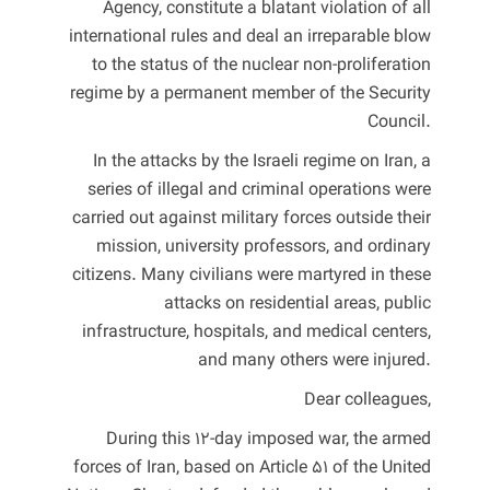
Agency, constitute a blatant violation of all
international rules and deal an irreparable blow
to the status of the nuclear non-proliferation
regime by a permanent member of the Security
Council.
In the attacks by the Israeli regime on Iran, a
series of illegal and criminal operations were
carried out against military forces outside their
mission, university professors, and ordinary
citizens. Many civilians were martyred in these
attacks on residential areas, public
infrastructure, hospitals, and medical centers,
and many others were injured.
Dear colleagues,
During this 12-day imposed war, the armed
forces of Iran, based on Article 51 of the United