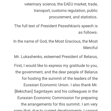
veterinary science, the EAEU market, trade,
transport, customs regulation, public
procurement, and statistics.
The full text of President Pezeshkian's speech is
as follows:
In the name of God, the Most Gracious, the Most
Merciful
Mr. Lukashenko, esteemed President of Belarus,
First, I would like to express my gratitude to you,
the government, and the dear people of Belarus
for hosting the summit of the leaders of the
Eurasian Economic Union. I also thank Mr.
[Bekichan] Sagintayev and his colleagues in the
Eurasian Economic Commission for preparing
the arrangements for this summit. I am very