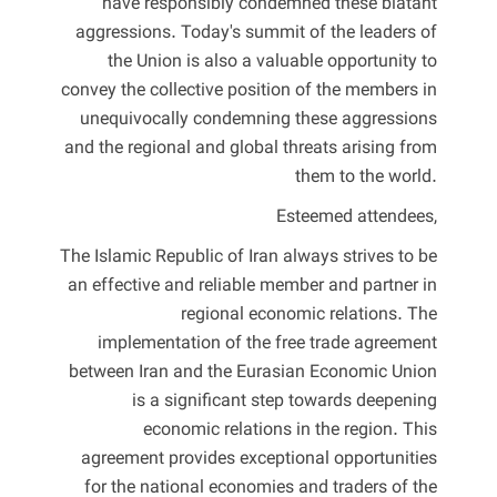
have responsibly condemned these blatant
aggressions. Today's summit of the leaders of
the Union is also a valuable opportunity to
convey the collective position of the members in
unequivocally condemning these aggressions
and the regional and global threats arising from
them to the world.
Esteemed attendees,
The Islamic Republic of Iran always strives to be
an effective and reliable member and partner in
regional economic relations. The
implementation of the free trade agreement
between Iran and the Eurasian Economic Union
is a significant step towards deepening
economic relations in the region. This
agreement provides exceptional opportunities
for the national economies and traders of the