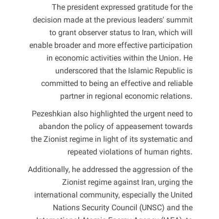
The president expressed gratitude for the
decision made at the previous leaders' summit
to grant observer status to Iran, which will
enable broader and more effective participation
in economic activities within the Union. He
underscored that the Islamic Republic is
committed to being an effective and reliable
partner in regional economic relations.
Pezeshkian also highlighted the urgent need to
abandon the policy of appeasement towards
the Zionist regime in light of its systematic and
repeated violations of human rights.
Additionally, he addressed the aggression of the
Zionist regime against Iran, urging the
international community, especially the United
Nations Security Council (UNSC) and the