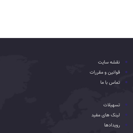
نقشه سایت
قوانین و مقررات
تماس با ما
تسهیلات
لینک های مفید
رویدادها