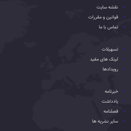
نقشه سایت
قوانین و مقررات
تماس با ما
تسهیلات
لینک های مفید
رویدادها
خبرنامه
یادداشت
فصلنامه
سایر نشریه ها