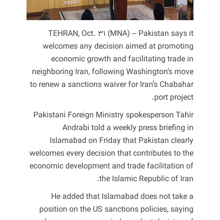
TEHRAN, Oct. 31 (MNA) – Pakistan says it
welcomes any decision aimed at promoting
economic growth and facilitating trade in
neighboring Iran, following Washington’s move
to renew a sanctions waiver for Iran’s Chabahar
port project.
Pakistani Foreign Ministry spokesperson Tahir
Andrabi told a weekly press briefing in
Islamabad on Friday that Pakistan clearly
welcomes every decision that contributes to the
economic development and trade facilitation of
the Islamic Republic of Iran.
He added that Islamabad does not take a
position on the US sanctions policies, saying