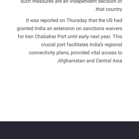
such measures are an independent decision of
that country.
It was reported on Thursday that the US had
granted India an extension on sanctions waivers
for Iran Chabahar Port until early next year. This
crucial port facilitates India’s regional
connectivity plans, provided vital access to
Afghanistan and Central Asia.