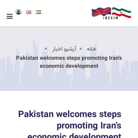
آرشیو اخبار
خانه
Pakistan welcomes steps promoting Iran’s
economic development
Pakistan welcomes steps
promoting Iran’s
economic development