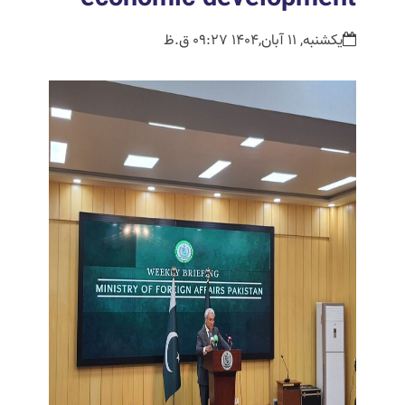
یکشنبه, 11 آبان,1404 09:27 ق.ظ