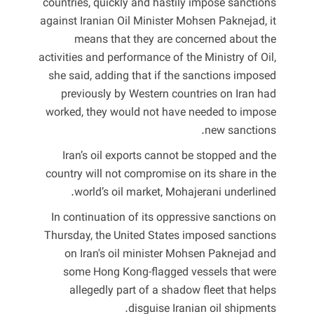
countries, quickly and hastily impose sanctions
against Iranian Oil Minister Mohsen Paknejad, it
means that they are concerned about the
activities and performance of the Ministry of Oil,
she said, adding that if the sanctions imposed
previously by Western countries on Iran had
worked, they would not have needed to impose
new sanctions.
Iran’s oil exports cannot be stopped and the
country will not compromise on its share in the
world’s oil market, Mohajerani underlined.
In continuation of its oppressive sanctions on
Thursday, the United States imposed sanctions
on Iran's oil minister Mohsen Paknejad and
some Hong Kong-flagged vessels that were
allegedly part of a shadow fleet that helps
disguise Iranian oil shipments.