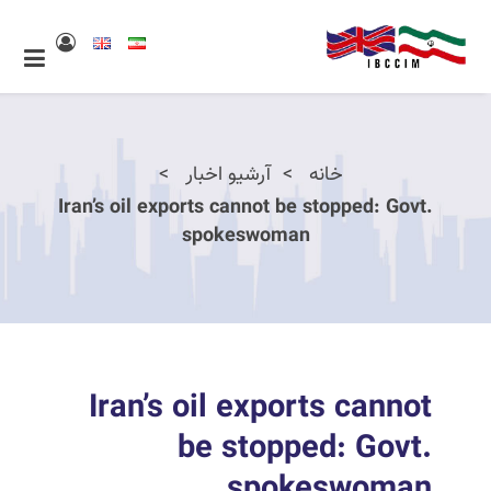
آرشیو اخبار
خانه
Iran’s oil exports cannot be stopped: Govt.
spokeswoman
Iran’s oil exports cannot
be stopped: Govt.
spokeswoman