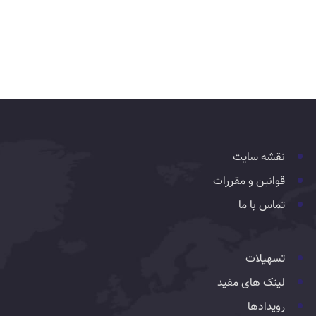
نقشه سایت
قوانین و مقررات
تماس با ما
تسهیلات
لینک های مفید
رویدادها