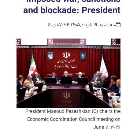
and blockade: President
سه شنبه, 19 خرداد,1405 07:54 ق.ظ
President Masoud Pezeshkian (C) chairs the
Economic Coordination Council meeting on
June 7, 2026