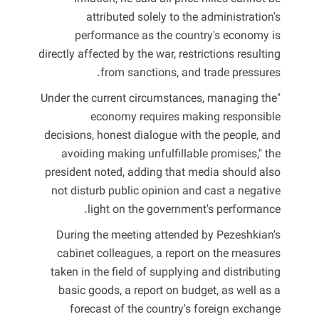
attributed solely to the administration's
performance as the country's economy is
directly affected by the war, restrictions resulting
from sanctions, and trade pressures.
"Under the current circumstances, managing the
economy requires making responsible
decisions, honest dialogue with the people, and
avoiding making unfulfillable promises," the
president noted, adding that media should also
not disturb public opinion and cast a negative
light on the government's performance.
During the meeting attended by Pezeshkian's
cabinet colleagues, a report on the measures
taken in the field of supplying and distributing
basic goods, a report on budget, as well as a
forecast of the country's foreign exchange