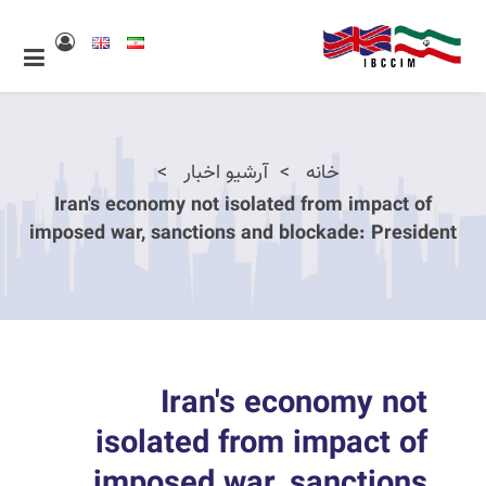
آرشیو اخبار
خانه
Iran's economy not isolated from impact of
imposed war, sanctions and blockade: President
Iran's economy not
isolated from impact of
imposed war, sanctions