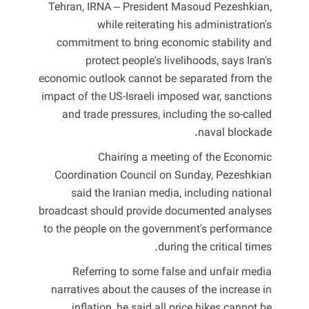
Tehran, IRNA – President Masoud Pezeshkian,
while reiterating his administration's
commitment to bring economic stability and
protect people's livelihoods, says Iran's
economic outlook cannot be separated from the
impact of the US-Israeli imposed war, sanctions
and trade pressures, including the so-called
naval blockade.
Chairing a meeting of the Economic
Coordination Council on Sunday, Pezeshkian
said the Iranian media, including national
broadcast should provide documented analyses
to the people on the government's performance
during the critical times.
Referring to some false and unfair media
narratives about the causes of the increase in
inflation, he said all price hikes cannot be