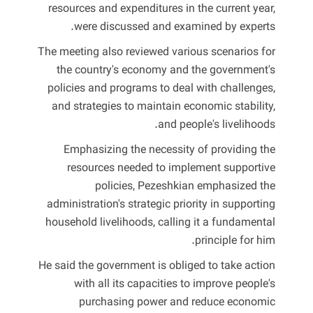
resources and expenditures in the current year,
were discussed and examined by experts.
The meeting also reviewed various scenarios for
the country's economy and the government's
policies and programs to deal with challenges,
and strategies to maintain economic stability,
and people's livelihoods.
Emphasizing the necessity of providing the
resources needed to implement supportive
policies, Pezeshkian emphasized the
administration's strategic priority in supporting
household livelihoods, calling it a fundamental
principle for him.
He said the government is obliged to take action
with all its capacities to improve people's
purchasing power and reduce economic