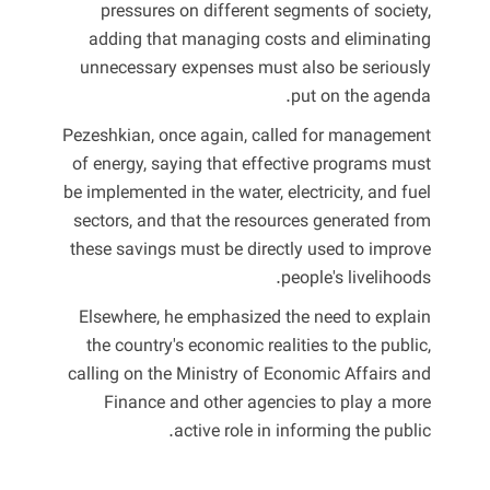
pressures on different segments of society,
adding that managing costs and eliminating
unnecessary expenses must also be seriously
put on the agenda.
Pezeshkian, once again, called for management
of energy, saying that effective programs must
be implemented in the water, electricity, and fuel
sectors, and that the resources generated from
these savings must be directly used to improve
people's livelihoods.
Elsewhere, he emphasized the need to explain
the country's economic realities to the public,
calling on the Ministry of Economic Affairs and
Finance and other agencies to play a more
active role in informing the public.