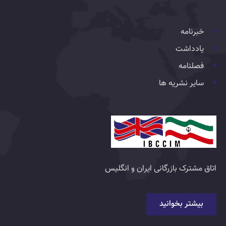
خبرنامه
یادداشت
فصلنامه
سایر نشریه ها
اتاق مشترک بازرگانی ایران و انگلیس
بیشتر بخوانید