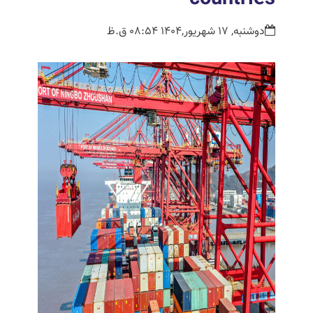
دوشنبه, 17 شهریور,1404 08:54 ق.ظ