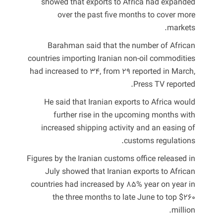
showed that exports to Africa had expanded
over the past five months to cover more
markets.
Barahman said that the number of African
countries importing Iranian non-oil commodities
had increased to 34, from 29 reported in March,
Press TV reported.
He said that Iranian exports to Africa would
further rise in the upcoming months with
increased shipping activity and an easing of
customs regulations.
Figures by the Iranian customs office released in
July showed that Iranian exports to African
countries had increased by 85% year on year in
the three months to late June to top $260
million.