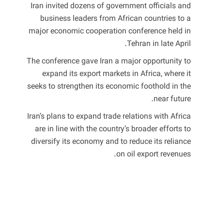
Iran invited dozens of government officials and
business leaders from African countries to a
major economic cooperation conference held in
Tehran in late April.
The conference gave Iran a major opportunity to
expand its export markets in Africa, where it
seeks to strengthen its economic foothold in the
near future.
Iran’s plans to expand trade relations with Africa
are in line with the country’s broader efforts to
diversify its economy and to reduce its reliance
on oil export revenues.