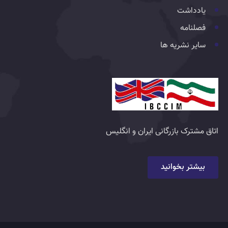
یادداشت
فصلنامه
سایر نشریه ها
اتاق مشترک بازرگانی ایران و انگلیس
بیشتر بخوانید