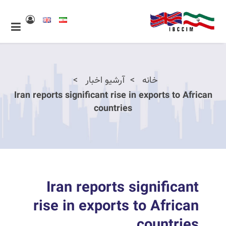
آرشیو اخبار
خانه
Iran reports significant rise in exports to African
countries
Iran reports significant
rise in exports to African
countries