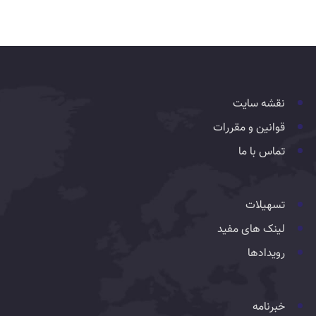
نقشه سایت
قوانین و مقررات
تماس با ما
تسهیلات
لینک های مفید
رویدادها
خبرنامه