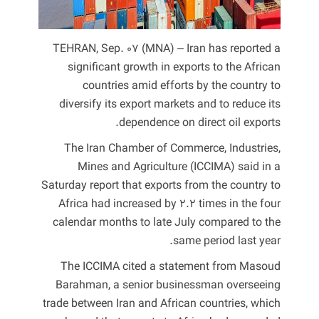
TEHRAN, Sep. 07 (MNA) – Iran has reported a
significant growth in exports to the African
countries amid efforts by the country to
diversify its export markets and to reduce its
dependence on direct oil exports.
The Iran Chamber of Commerce, Industries,
Mines and Agriculture (ICCIMA) said in a
Saturday report that exports from the country to
Africa had increased by 2.2 times in the four
calendar months to late July compared to the
same period last year.
The ICCIMA cited a statement from Masoud
Barahman, a senior businessman overseeing
trade between Iran and African countries, which