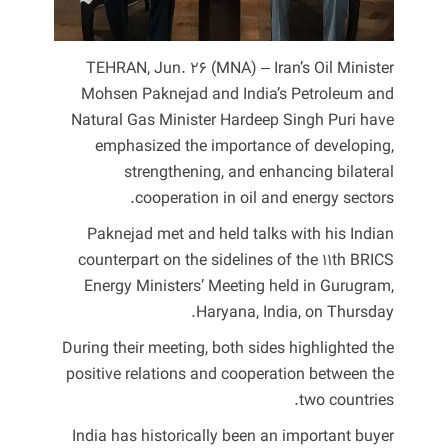
TEHRAN, Jun. 26 (MNA) – Iran’s Oil Minister
Mohsen Paknejad and India’s Petroleum and
Natural Gas Minister Hardeep Singh Puri have
emphasized the importance of developing,
strengthening, and enhancing bilateral
cooperation in oil and energy sectors.
Paknejad met and held talks with his Indian
counterpart on the sidelines of the 11th BRICS
Energy Ministers’ Meeting held in Gurugram,
Haryana, India, on Thursday.
During their meeting, both sides highlighted the
positive relations and cooperation between the
two countries.
India has historically been an important buyer