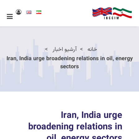
آرشیو اخبار
خانه
Iran, India urge broadening relations in oil, energy
sectors
Iran, India urge
broadening relations in
oil, energy sectors