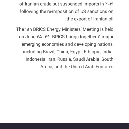
of Iranian crude but ‌suspended imports in 2019
following ⁠the re-imposition of ​US sanctions on
the export of ​Iranian ‌oil.
The 11th BRICS Energy Ministers’ Meeting is held
on June 25–26. BRICS brings together 11 major
emerging economies and developing nations,
including Brazil, China, Egypt, Ethiopia, India,
Indonesia, Iran, Russia, Saudi Arabia, South
Africa, and the United Arab Emirates.