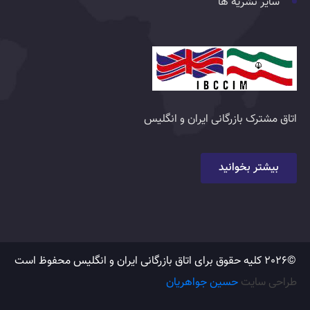
سایر نشریه ها
اتاق مشترک بازرگانی ایران و انگلیس
بیشتر بخوانید
©2026 کلیه حقوق برای اتاق بازرگانی ایران و انگلیس محفوظ است
حسین جواهریان
طراحی سایت