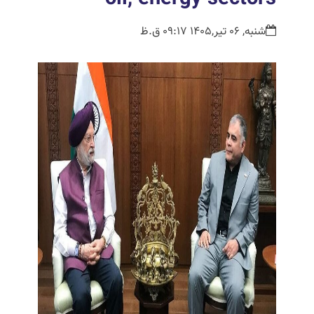
شنبه, 06 تیر,1405 09:17 ق.ظ