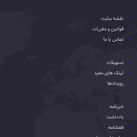
نقشه سایت
قوانین و مقررات
تماس با ما
تسهیلات
لینک های مفید
رویدادها
خبرنامه
یادداشت
فصلنامه