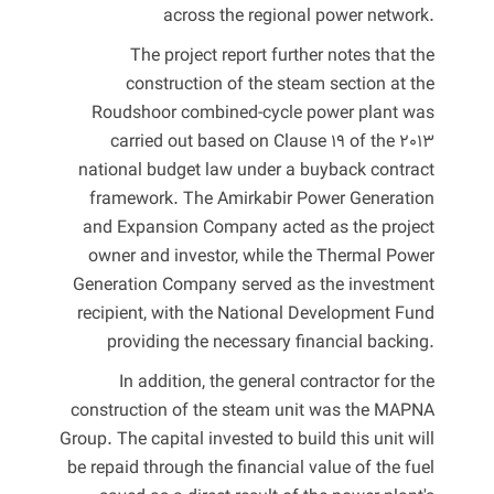
across the regional power network.
The project report further notes that the
construction of the steam section at the
Roudshoor combined-cycle power plant was
carried out based on Clause 19 of the 2013
national budget law under a buyback contract
framework. The Amirkabir Power Generation
and Expansion Company acted as the project
owner and investor, while the Thermal Power
Generation Company served as the investment
recipient, with the National Development Fund
providing the necessary financial backing.
In addition, the general contractor for the
construction of the steam unit was the MAPNA
Group. The capital invested to build this unit will
be repaid through the financial value of the fuel