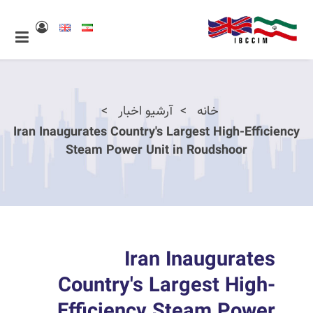
آرشیو اخبار
خانه
Iran Inaugurates Country's Largest High-Efficiency
Steam Power Unit in Roudshoor
Iran Inaugurates
Country's Largest High-
Efficiency Steam Power