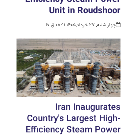
Unit in Roudshoor
چهار شنبه, 27 خرداد,1405 08:11 ق.ظ
Iran Inaugurates
Country's Largest High-
Efficiency Steam Power