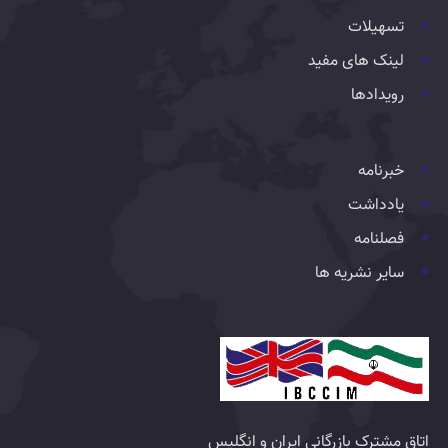
تسهیلات
لینک های مفید
رویدادها
خبرنامه
یادداشت
فصلنامه
سایر نشریه ها
اتاق مشترک بازرگانی ایران و انگلیس