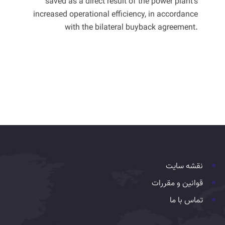
saved as a direct result of the power plant's
increased operational efficiency, in accordance
with the bilateral buyback agreement.
نقشه سایت
قوانین و مقررات
تماس با ما