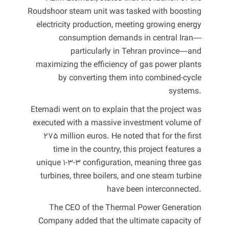
Roudshoor steam unit was tasked with boosting
electricity production, meeting growing energy
consumption demands in central Iran—
particularly in Tehran province—and
maximizing the efficiency of gas power plants
by converting them into combined-cycle
systems.
Etemadi went on to explain that the project was
executed with a massive investment volume of
275 million euros. He noted that for the first
time in the country, this project features a
unique 1-3-3 configuration, meaning three gas
turbines, three boilers, and one steam turbine
have been interconnected.
The CEO of the Thermal Power Generation
Company added that the ultimate capacity of