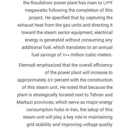
the Roudshoor power plant has risen to 1,134
megawatts following the completion of this
project. He specified that by capturing the
exhaust heat from the gas units and directing it
toward the steam sector equipment, electrical
energy is generated without consuming any
additional fuel, which translates to an annual
fuel savings of 700 million cubic meters.
Etemadi emphasized that the overall efficiency
of the power plant will increase to
approximately 57 percent with the construction
of this steam unit. He noted that because the
plant is strategically located next to Tehran and
Markazi provinces, which serve as major energy
consumption hubs in Iran, the setup of this
steam unit will play a key role in maintaining
grid stability and improving voltage quality