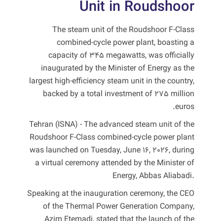
Unit in Roudshoor
The steam unit of the Roudshoor F-Class
combined-cycle power plant, boasting a
capacity of 345 megawatts, was officially
inaugurated by the Minister of Energy as the
largest high-efficiency steam unit in the country,
backed by a total investment of 275 million
euros.
Tehran (ISNA) - The advanced steam unit of the
Roudshoor F-Class combined-cycle power plant
was launched on Tuesday, June 16, 2026, during
a virtual ceremony attended by the Minister of
Energy, Abbas Aliabadi.
Speaking at the inauguration ceremony, the CEO
of the Thermal Power Generation Company,
Azim Etemadi, stated that the launch of the