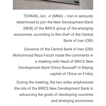
TEHRAN, Jun. 06 (MNA) – Iran is seriously
determined to join the New Development Bank
(NDB) of the BRICS group of the emerging
economies, according to the chief of the Central
Bank of Iran (CBI).
Governor of the Central Bank of Iran (CBI)
Mohammad Reza Farzin made the comments in
a meeting with Head of BRICS New
Development Bank Dilma Rousseff in Beijing
capital of China on Friday.
During the meeting, the two sides emphasized
the role of the BRICS New Development Bank in
advancing the goals of developing countries
and emerging economies.