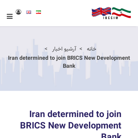
آرشیو اخبار
خانه
Iran determined to join BRICS New Development
Bank
Iran determined to join
BRICS New Development
Bank