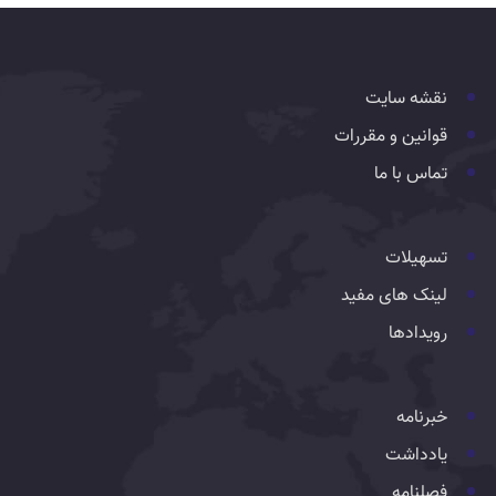
نقشه سایت
قوانین و مقررات
تماس با ما
تسهیلات
لینک های مفید
رویدادها
خبرنامه
یادداشت
فصلنامه