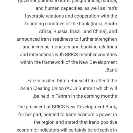
governor pointed to Iran's geographical, natural,
and human capacities, as well as Iran's
favorable relations and cooperation with the
founding countries of the bank (India, South
Africa, Russia, Brazil, and China), and
announced Iran's readiness to further strengthen
and increase monetary and banking relations
and interactions with BRICS member countries
within the framework of the New Development
Bank.
Farzin invited Dilma Rousseff to attend the
Asian Clearing Union (ACU) Summit which will
be held in Tehran in the coming months.
The president of BRICS New Development Bank,
for her part, pointed to Iran's economic power in
the region and stated that Iran's positive
economic indicators will certainly be effective in