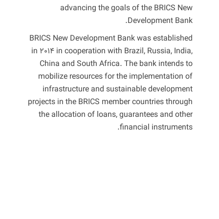
advancing the goals of the BRICS New
Development Bank.
BRICS New Development Bank was established
in 2014 in cooperation with Brazil, Russia, India,
China and South Africa. The bank intends to
mobilize resources for the implementation of
infrastructure and sustainable development
projects in the BRICS member countries through
the allocation of loans, guarantees and other
financial instruments.