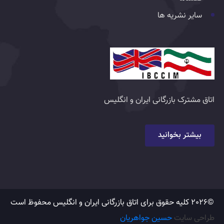
سایر نشریه ها
اتاق مشترک بازرگانی ایران و انگلیس
بیشتر بخوانید
©2026 کلیه حقوق برای اتاق بازرگانی ایران و انگلیس محفوظ است
حسین جواهریان
طراحی سایت