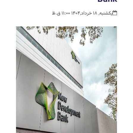
یکشنبه, 18 خرداد,1404 11:00 ق.ظ