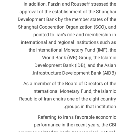
In addition, Farzin and Rousseff stressed the
approval of the establishment of the Shanghai
Development Bank by the member states of the
Shanghai Cooperation Organization (SCO), and
pointed to Iran's role and membership in
international and regional institutions such as
the International Monetary Fund (IMF), the
World Bank (WB) Group, the Islamic
Development Bank (IDB), and the Asian
Infrastructure Development Bank (AIDB).
As a member of the Board of Directors of the
International Monetary Fund, the Islamic
Republic of Iran chairs one of the eight-country
groups in that institution.
Referring to Iran's favorable economic
performance in the recent years, the CBI