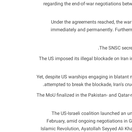
regarding the end-of-war negotiations betw
“Under the agreements reached, the war 
immediately and permanently. Furtherm
The SNSC secreta
The US imposed its illegal blockade on Iran in
Yet, despite US warships engaging in blatant m
attempted to break the blockade, Iran's cru
The MoU finalized in the Pakistan- and Qatar-
The US-Israeli coalition launched an un
February, amid ongoing negotiations in G
Islamic Revolution, Ayatollah Seyyed Ali 