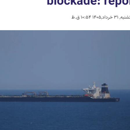
blockade: repo
یکشنبه, 31 خرداد,1405 10