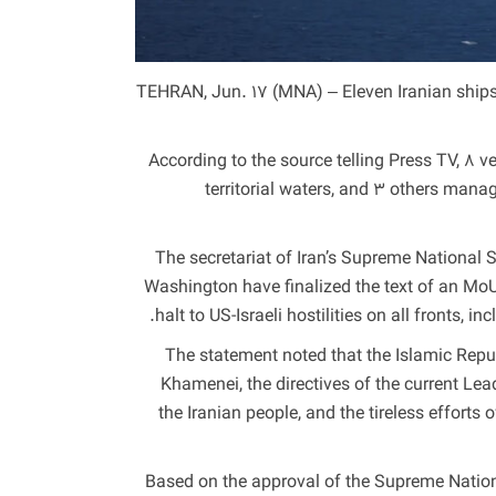
TEHRAN, Jun. 17 (MNA) – Eleven Iranian ships
According to the source telling Press TV, 8 v
territorial waters, and 3 others mana
The secretariat of Iran’s Supreme National
Washington have finalized the text of an M
halt to US-Israeli hostilities on all fronts,
The statement noted that the Islamic Repub
Khamenei, the directives of the current L
the Iranian people, and the tireless efforts 
“Based on the approval of the Supreme Natio