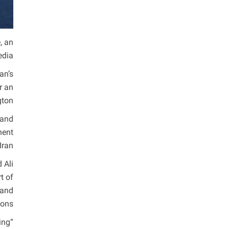
, an
dia.
an’s
r an
ton.
 and
nent
ran.
 Ali
t of
 and
ons.
ing