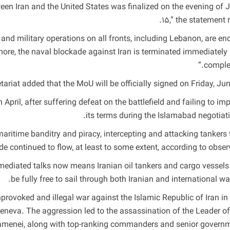
een Iran and the United States was finalized on the evening of 
15,” the statement r
and military operations on all fronts, including Lebanon, are en
ore, the naval blockade against Iran is terminated immediately
complet
riat added that the MoU will be officially signed on Friday, June
 April, after suffering defeat on the battlefield and failing to im
its terms during the Islamabad negotiati
aritime banditry and piracy, intercepting and attacking tankers 
de continued to flow, at least to some extent, according to observ
mediated talks now means Iranian oil tankers and cargo vessels 
be fully free to sail through both Iranian and international wat
provoked and illegal war against the Islamic Republic of Iran in 
eneva. The aggression led to the assassination of the Leader of
Khamenei, along with top-ranking commanders and senior govern