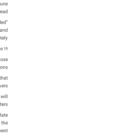
June
ead.
ded
 and
ely.”
 19.
pose
ons.
that
ers.
will
ers.
late
 the
ment