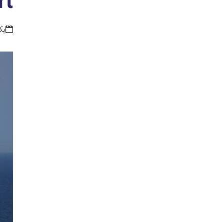
rt
:54 ق.ظ