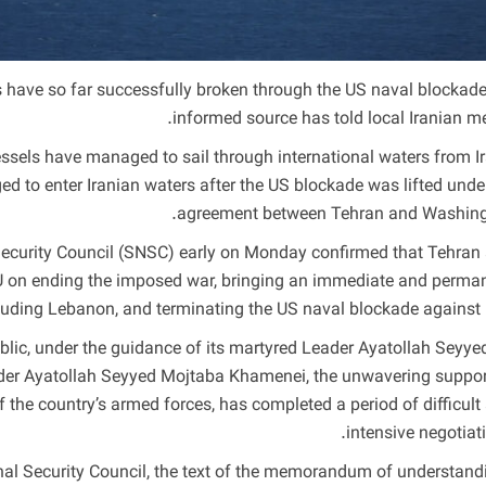
 have so far successfully broken through the US naval blockade
informed source has told local Iranian me
essels have managed to sail through international waters from Ir
ged to enter Iranian waters after the US blockade was lifted unde
agreement between Tehran and Washing
 Security Council (SNSC) early on Monday confirmed that Tehran
oU on ending the imposed war, bringing an immediate and perma
 including Lebanon, and terminating the US naval blockade against I
lic, under the guidance of its martyred Leader Ayatollah Seyyed
eader Ayatollah Seyyed Mojtaba Khamenei, the unwavering suppor
of the country’s armed forces, has completed a period of difficult
intensive negotiati
nal Security Council, the text of the memorandum of understand