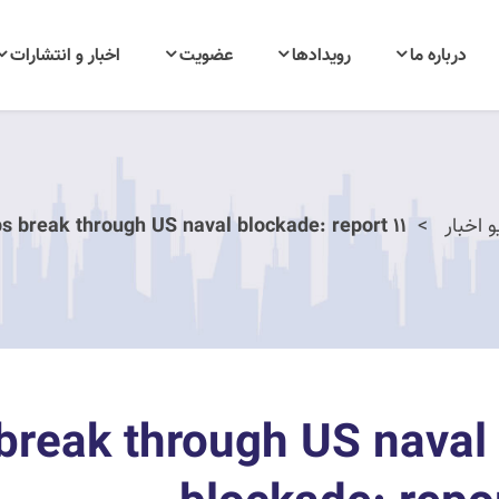
اخبار و انتشارات
عضویت
رویدادها
درباره ما
11 Iranian ships break through US naval blockade: report
آرشیو 
ps break through US naval