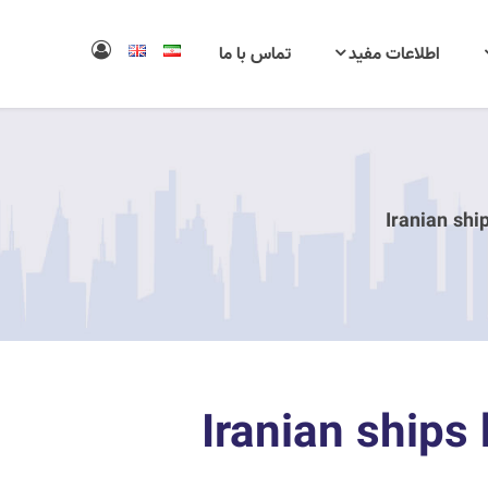
تماس با ما
اطلاعات مفید
11 Iranian shi