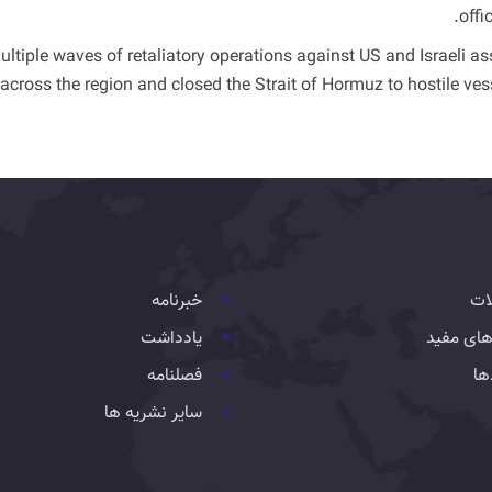
offic
ultiple waves of retaliatory operations against US and Israeli as
across the region and closed the Strait of Hormuz to hostile vess
خبرنامه
تس
یادداشت
لینک های
فصلنامه
رو
سایر نشریه ها