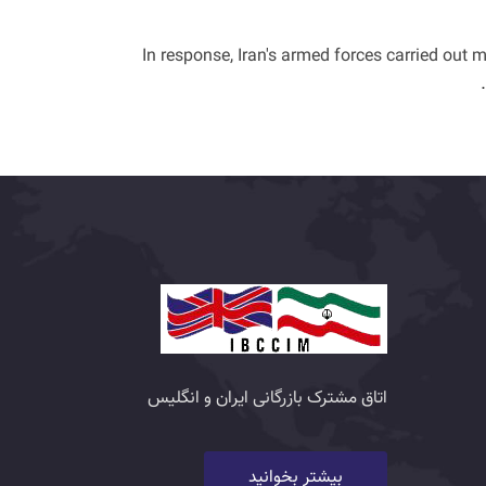
In response, Iran's armed forces carried out m
اتاق مشترک بازرگانی ایران و انگلیس
بیشتر بخوانید