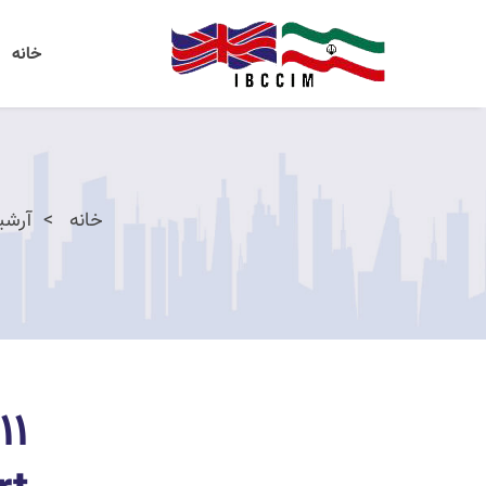
خانه
اخبار
خانه