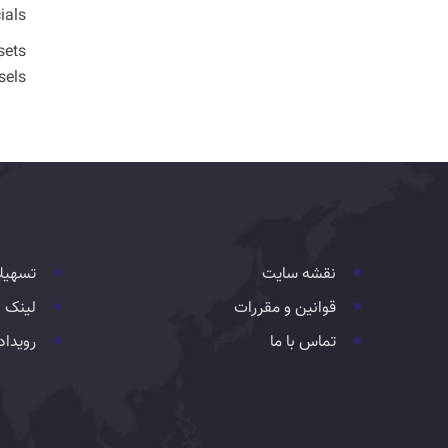
ials.
sets
els.
هیلات
نقشه سایت
 مفید
قوانین و مقررات
یدادها
تماس با ما