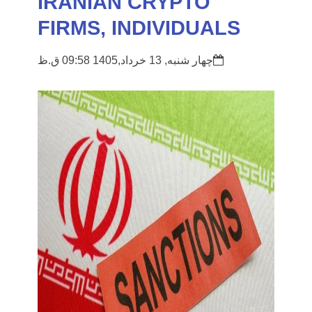
IRANIAN CRYPTO
FIRMS, INDIVIDUALS
چهار شنبه, 13 خرداد,1405 09:58 ق.ظ