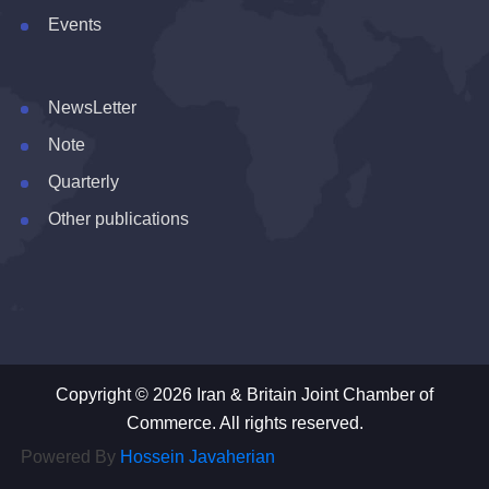
Events
NewsLetter
Note
Quarterly
Other publications
Copyright © 2026 Iran & Britain Joint Chamber of
Commerce. All rights reserved.
Powered By
Hossein Javaherian