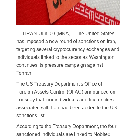
TEHRAN, Jun. 03 (MNA) – The United States
has imposed a new round of sanctions on Iran,
targeting several cryptocurrency exchanges and
individuals linked to the sector as Washington
continues its pressure campaign against
Tehran.
The US Treasury Department’s Office of
Foreign Assets Control (OFAC) announced on
Tuesday that four individuals and four entities
associated with Iran had been added to the US
sanctions list.
According to the Treasury Department, the four
sanctioned individuals are linked to Nobitex,