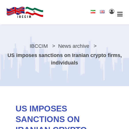
IBCCIM
News archive
US imposes sanctions on Iranian crypto firms,
individuals
US IMPOSES
SANCTIONS ON