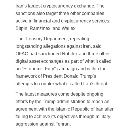
Iran’s largest cryptocurrency exchange. The
sanctions also target three other companies
active in financial and cryptocurrency services:
Bitpin, Ramzinex, and Wallex.
The Treasury Department, repeating
longstanding allegations against Iran, said
OFAC had sanctioned Nobitex and three other
digital asset exchanges as part of what it called
an “Economic Fury” campaign and within the
framework of President Donald Trump’s
attempts to counter what it called Iran’s threat.
The latest measures come despite ongoing
efforts by the Trump administration to reach an
agreement with the Islamic Republic of Iran after
failing to achieve its objectives through military
aggression against Tehran.