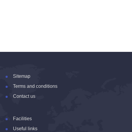
Sitemap
Terms and conditions
Contact us
Facilities
Useful links