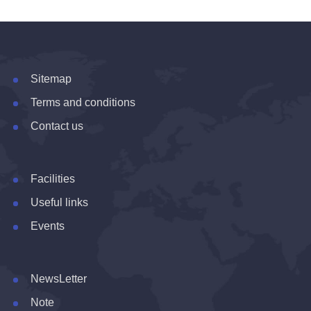
Sitemap
Terms and conditions
Contact us
Facilities
Useful links
Events
NewsLetter
Note