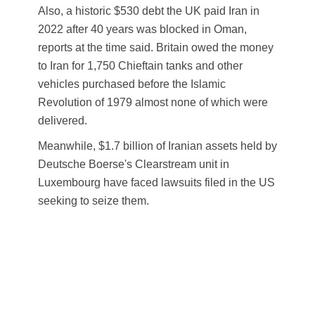
Also, a historic $530 debt the UK paid Iran in
2022 after 40 years was blocked in Oman,
reports at the time said. Britain owed the money
to Iran for 1,750 Chieftain tanks and other
vehicles purchased before the Islamic
Revolution of 1979 almost none of which were
delivered.
Meanwhile, $1.7 billion of Iranian assets held by
Deutsche Boerse's Clearstream unit in
Luxembourg have faced lawsuits filed in the US
seeking to seize them.