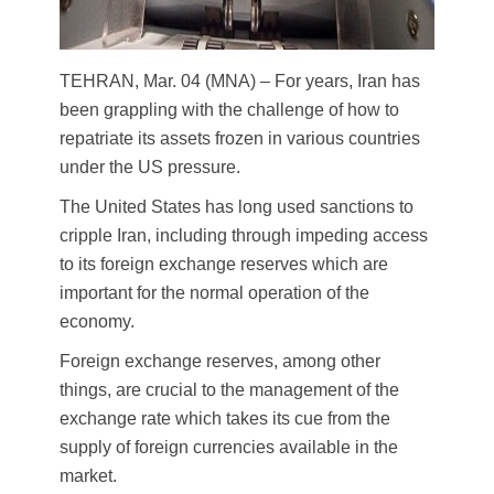
TEHRAN, Mar. 04 (MNA) – For years, Iran has
been grappling with the challenge of how to
repatriate its assets frozen in various countries
under the US pressure.
The United States has long used sanctions to
cripple Iran, including through impeding access
to its foreign exchange reserves which are
important for the normal operation of the
economy.
Foreign exchange reserves, among other
things, are crucial to the management of the
exchange rate which takes its cue from the
supply of foreign currencies available in the
market.