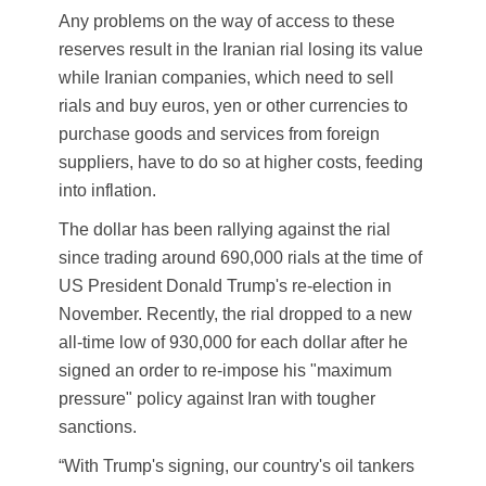
Any problems on the way of access to these
reserves result in the Iranian rial losing its value
while Iranian companies, which need to sell
rials and buy euros, yen or other currencies to
purchase goods and services from foreign
suppliers, have to do so at higher costs, feeding
into inflation.
The dollar has been rallying against the rial
since trading around 690,000 rials at the time of
US President Donald Trump's re-election in
November. Recently, the rial dropped to a new
all-time low of 930,000 for each dollar after he
signed an order to re-impose his "maximum
pressure" policy against Iran with tougher
sanctions.
“With Trump's signing, our country's oil tankers