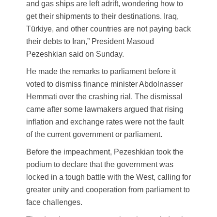
and gas ships are left adrift, wondering how to
get their shipments to their destinations. Iraq,
Türkiye, and other countries are not paying back
their debts to Iran,” President Masoud
Pezeshkian said on Sunday.
He made the remarks to parliament before it
voted to dismiss finance minister Abdolnasser
Hemmati over the crashing rial. The dismissal
came after some lawmakers argued that rising
inflation and exchange rates were not the fault
of the current government or parliament.
Before the impeachment, Pezeshkian took the
podium to declare that the government was
locked in a tough battle with the West, calling for
greater unity and cooperation from parliament to
face challenges.