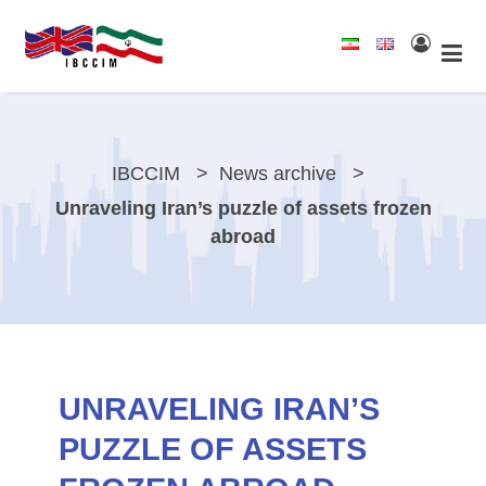
IBCCIM
News archive
Unraveling Iran’s puzzle of assets frozen
abroad
UNRAVELING IRAN’S
PUZZLE OF ASSETS