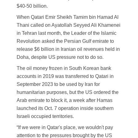
$40-50 billion.
When Qatari Emir Sheikh Tamim bin Hamad Al
Thani called on Ayatollah Seyyed Ali Khamenei
in Tehran last month, the Leader of the Islamic
Revolution asked the Persian Gulf emirate to
release $6 billion in Iranian oil revenues held in
Doha, despite US pressure not to do so.
The oil money frozen in South Korean bank
accounts in 2019 was transferred to Qatari in
September 2023 to be used by Iran for
humanitarian purposes, but the US ordered the
Arab emirate to block it, a week after Hamas
launched its Oct. 7 operation inside southern
Israeli occupied territories.
“If we were in Qatar's place, we wouldn't pay
attention to the pressures brought by the US