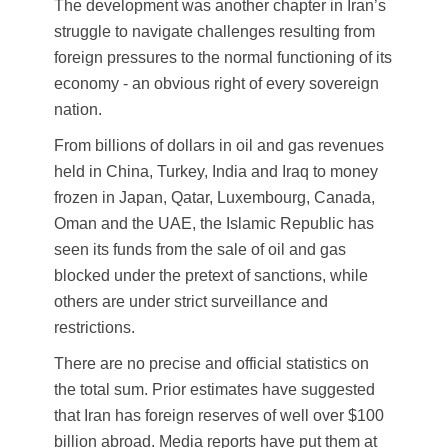
The development was another chapter in Iran’s
struggle to navigate challenges resulting from
foreign pressures to the normal functioning of its
economy - an obvious right of every sovereign
nation.
From billions of dollars in oil and gas revenues
held in China, Turkey, India and Iraq to money
frozen in Japan, Qatar, Luxembourg, Canada,
Oman and the UAE, the Islamic Republic has
seen its funds from the sale of oil and gas
blocked under the pretext of sanctions, while
others are under strict surveillance and
restrictions.
There are no precise and official statistics on
the total sum. Prior estimates have suggested
that Iran has foreign reserves of well over $100
billion abroad. Media reports have put them at