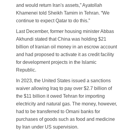
and would return Iran's assets,” Ayatollah
Khamenei told Sheikh Tamim in Tehran. “We
continue to expect Qatar to do this.”
Last December, former housing minister Abbas
Akhundi stated that China was holding $21
billion of Iranian oil money in an escrow account
and had proposed to activate it as credit facility
for development projects in the Islamic
Republic.
In 2023, the United States issued a sanctions
waiver allowing Iraq to pay over $2.7 billion of
the $11 billion it owed Tehran for importing
electricity and natural gas. The money, however,
had to be transferred to Omani banks for
purchases of goods such as food and medicine
by Iran under US supervision.