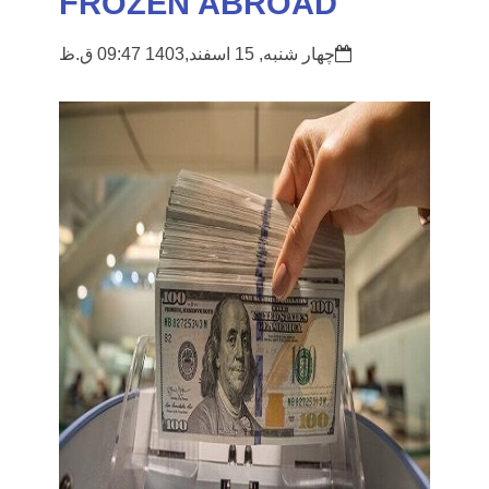
FROZEN ABROAD
چهار شنبه, 15 اسفند,1403 09:47 ق.ظ