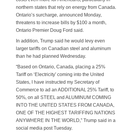
northern states that rely on energy from Canada.
Ontario’s surcharge, announced Monday,
threatens to increase bills by $100 a month,
Ontario Premier Doug Ford said.
In addition, Trump said he would levy even
larger tariffs on Canadian steel and aluminum
than he had planned Wednesday.
“Based on Ontario, Canada, placing a 25%
Tariff on ‘Electricity’ coming into the United
States, I have instructed my Secretary of
Commerce to ad an ADDITIONAL 25% Tariff, to
50%, on all STEEL and ALUMINUM COMING
INTO THE UNITED STATES FROM CANADA,
ONE OF THE HIGHEST TARIFFING NATIONS
ANYWHERE IN THE WORLD,” Trump said in a
social media post Tuesday.