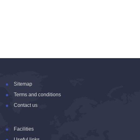
Sitemap
Terms and conditions
Contact us
Facilities
Useful links