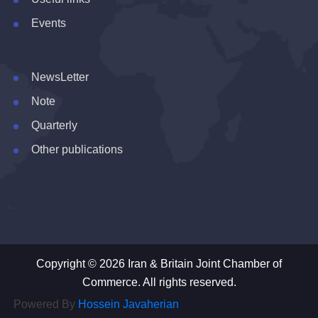
Events
NewsLetter
Note
Quarterly
Other publications
Copyright © 2026 Iran & Britain Joint Chamber of
Commerce. All rights reserved.
Powered By
Hossein Javaherian