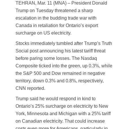
TEHRAN, Mar. 11 (MNA) – President Donald
Trump on Tuesday threatened a sharp
escalation in the budding trade war with
Canada in retaliation for Ontario’s export
surcharge on US electricity.
Stocks immediately tumbled after Trump’s Truth
Social post announcing his latest tariff threat
before paring some losses. The Nasdaq
Composite ticked into the green, up 0.3%, while
the S&P 500 and Dow remained in negative
territory, down 0.3% and 0.8%, respectively,
CNN reported.
Trump said he would respond in kind to
Ontario’s 25% surcharge on electricity to New
York, Minnesota and Michigan with a 25% tariff
on Canadian electricity. That could increase
costs even more for Americans, particularly in