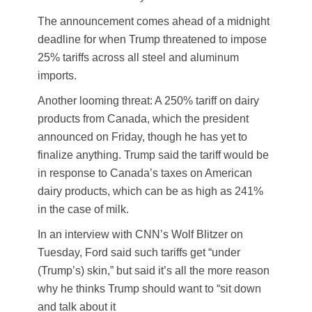
The announcement comes ahead of a midnight
deadline for when Trump threatened to impose
25% tariffs across all steel and aluminum
imports.
Another looming threat: A 250% tariff on dairy
products from Canada, which the president
announced on Friday, though he has yet to
finalize anything. Trump said the tariff would be
in response to Canada’s taxes on American
dairy products, which can be as high as 241%
in the case of milk.
In an interview with CNN’s Wolf Blitzer on
Tuesday, Ford said such tariffs get “under
(Trump’s) skin,” but said it’s all the more reason
why he thinks Trump should want to “sit down
and talk about it