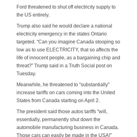
Ford threatened to shut off electricity supply to
the US entirely.
Trump also said he would declare a national
electricity emergency in the states Ontario
targeted. “Can you imagine Canada stooping so
low as to use ELECTRICITY, that so affects the
life of innocent people, as a bargaining chip and
threat?” Trump said in a Truth Social post on
Tuesday.
Meanwhile, he threatened to “substantially”
increase tariffs on cars coming into the United
States from Canada starting on April 2.
The president said those autos tariffs “will,
essentially, permanently shut down the
automobile manufacturing business in Canada.
Those cars can easily be made in the USA!”