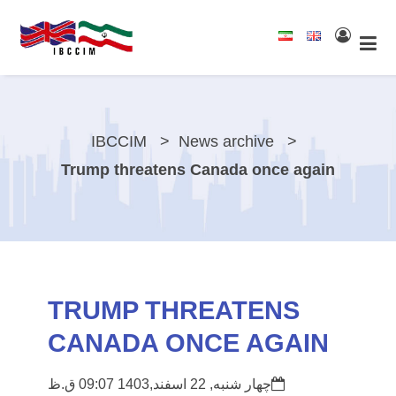
IBCCIM
News archive
Trump threatens Canada once again
TRUMP THREATENS
CANADA ONCE AGAIN
چهار شنبه, 22 اسفند,1403 09:07 ق.ظ