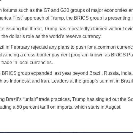
h forums such as the G7 and G20 groups of major economies en
erica First” approach of Trump, the BRICS group is presenting it
ce issuing the threat, Trump has repeatedly claimed without evi
 the dollar’s role as the world’s reserve currency.
zil in February rejected any plans to push for a common currency
advancing a cross-border payment program known as BRICS Pay th
 trade in local currencies.
 BRICS group expanded last year beyond Brazil, Russia, India,
h as Indonesia and Iran. Leaders at the group’s summit in Brazil c
.
ing Brazil’s “unfair” trade practices, Trump has singled out the S
luding a 50 percent tariff on imports, which starts in August.