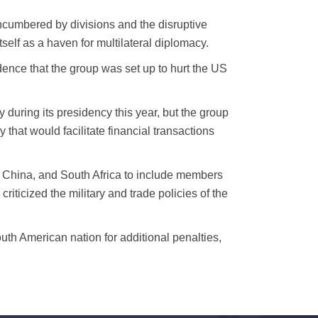
cumbered by divisions and the disruptive
self as a haven for multilateral diplomacy.
dence that the group was set up to hurt the US
 during its presidency this year, but the group
at would facilitate financial transactions
 China, and South Africa to include members
riticized the military and trade policies of the
outh American nation for additional penalties,