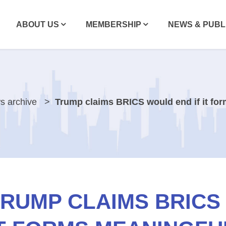
ABOUT US
MEMBERSHIP
NEWS & PUBL
s archive
Trump claims BRICS would end if it fo
RUMP CLAIMS BRICS