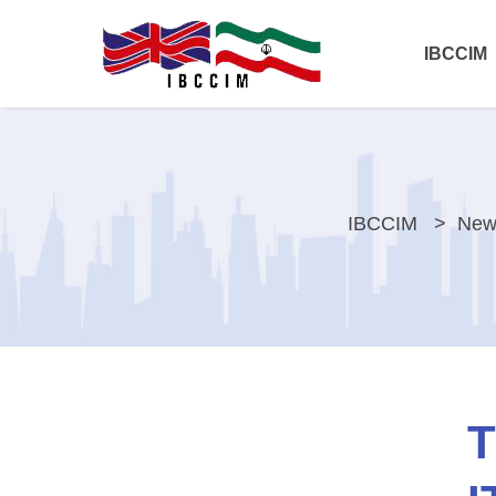
IBCCIM
IBCCIM
New
T