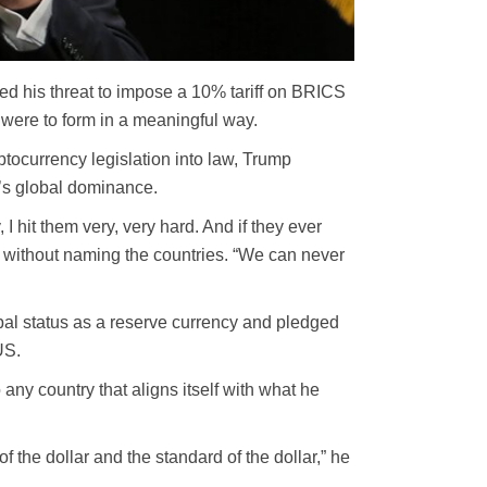
 his threat to impose a 10% tariff on BRICS
t were to form in a meaningful way.
tocurrency legislation into law, Trump
’s global dominance.
I hit them very, very hard. And if they ever
id without naming the countries. “We can never
obal status as a reserve currency and pledged
US.
any country that aligns itself with what he
 the dollar and the standard of the dollar,” he