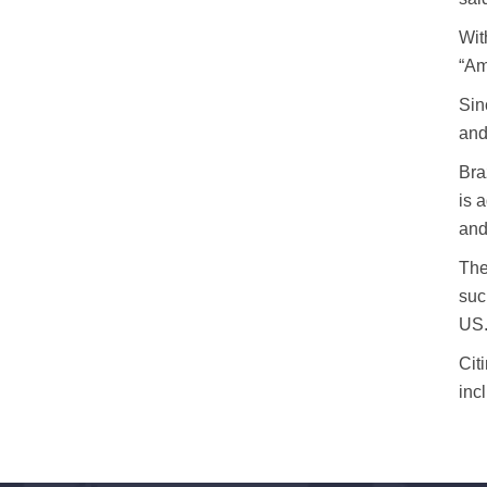
Wit
“Am
Sin
and
Bra
is 
and
The
suc
US
Cit
inc