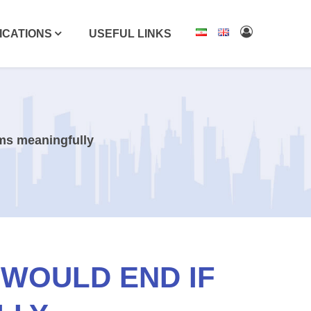
ICATIONS
USEFUL LINKS
rms meaningfully
 WOULD END IF