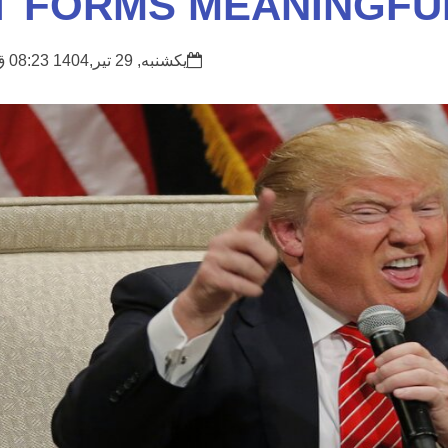
T FORMS MEANINGFU
یکشنبه, 29 تیر,1404 08:23 ق.ظ