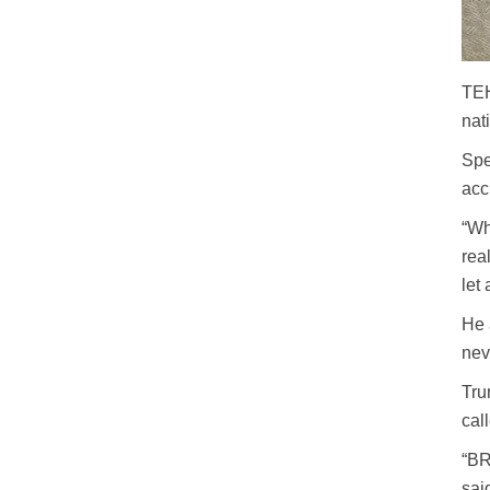
TEH
nat
Spe
acc
“Wh
rea
let
He 
nev
Tru
cal
“BR
sai