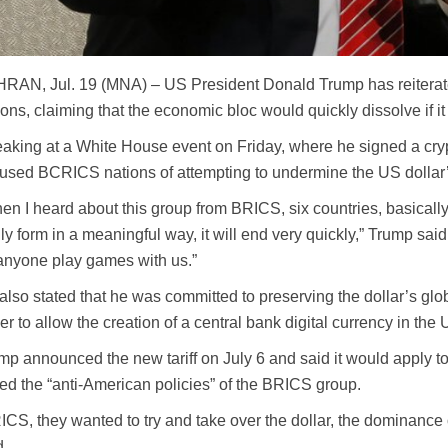
RAN, Jul. 19 (MNA) – US President Donald Trump has reiterated
ions, claiming that the economic bloc would quickly dissolve if i
aking at a White House event on Friday, where he signed a cryp
used BCRICS nations of attempting to undermine the US dollar
en I heard about this group from BRICS, six countries, basically, 
lly form in a meaningful way, it will end very quickly,” Trump sa
 anyone play games with us.”
also stated that he was committed to preserving the dollar’s gl
er to allow the creation of a central bank digital currency in the 
mp announced the new tariff on July 6 and said it would apply to 
led the “anti-American policies” of the BRICS group.
ICS, they wanted to try and take over the dollar, the dominance of
d.