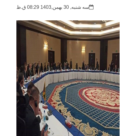
سه شنبه, 30 بهمن,1403 08:29 ق.ظ