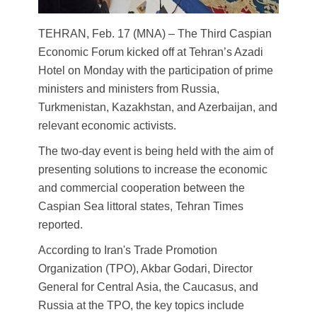
TEHRAN, Feb. 17 (MNA) – The Third Caspian
Economic Forum kicked off at Tehran’s Azadi
Hotel on Monday with the participation of prime
ministers and ministers from Russia,
Turkmenistan, Kazakhstan, and Azerbaijan, and
relevant economic activists.
The two-day event is being held with the aim of
presenting solutions to increase the economic
and commercial cooperation between the
Caspian Sea littoral states, Tehran Times
reported.
According to Iran's Trade Promotion
Organization (TPO), Akbar Godari, Director
General for Central Asia, the Caucasus, and
Russia at the TPO, the key topics include