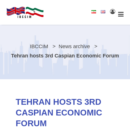
IBCCIM
News archive
Tehran hosts 3rd Caspian Economic Forum
TEHRAN HOSTS 3RD
CASPIAN ECONOMIC
FORUM