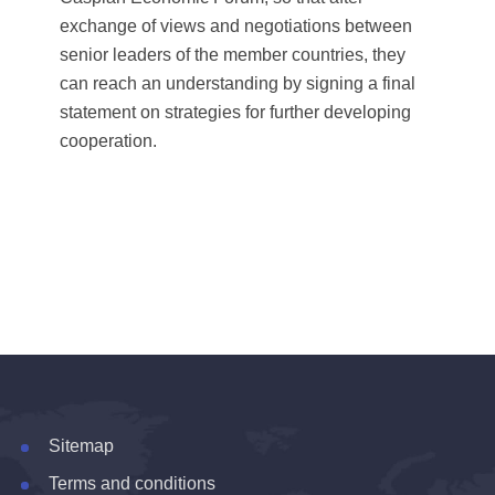
exchange of views and negotiations between
senior leaders of the member countries, they
can reach an understanding by signing a final
statement on strategies for further developing
cooperation.
Sitemap
Terms and conditions