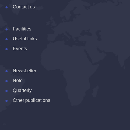
Contact us
Facilities
Useful links
Events
NewsLetter
Note
Quarterly
Other publications