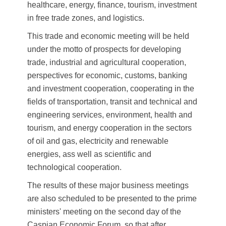
healthcare, energy, finance, tourism, investment
in free trade zones, and logistics.
This trade and economic meeting will be held
under the motto of prospects for developing
trade, industrial and agricultural cooperation,
perspectives for economic, customs, banking
and investment cooperation, cooperating in the
fields of transportation, transit and technical and
engineering services, environment, health and
tourism, and energy cooperation in the sectors
of oil and gas, electricity and renewable
energies, ass well as scientific and
technological cooperation.
The results of these major business meetings
are also scheduled to be presented to the prime
ministers' meeting on the second day of the
Caspian Economic Forum, so that after