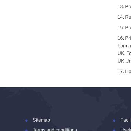
13.
Pr
14.
Ru
15.
Pr
16.
Pr
Formal
UK, To
UK Uni
17.
Ho
Sitemap
Facil
Terms and conditions
Usefu