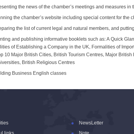
esenting the news of the chamber’s meetings and measures in t
nning the chamber’s website including special content for the 
eparing the list of current legal and natural members, and putting
inting and publishing informative booklets such as: A Quick Gl
ities of Establishing a Company in the UK, Formalities of Impo
p 10 Major British Cities, British Tourism Centres, Major Brit
versities, British Religious Centres
lding Business English classes
ities
NewsLetter
l links
Note