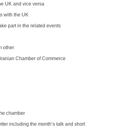
the UK and vice versa
ss with the UK
ake part in the related events
h other
sh Iranian Chamber of Commerce
 the chamber
ter including the month’s talk and short