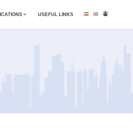
ICATIONS
USEFUL LINKS