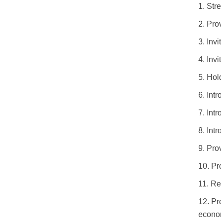
1.
Stre
2.
Prov
3.
Invi
4.
Inv
5.
Hold
6.
Int
7.
Intr
8.
Int
9.
Prov
10.
Pr
11.
Re
12.
Pr
econom