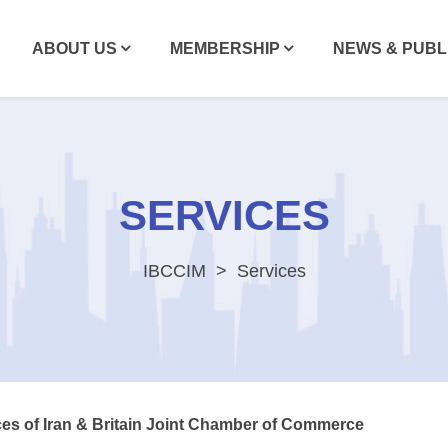
ABOUT US
MEMBERSHIP
NEWS & PUBL
SERVICES
IBCCIM
Services
ces of Iran & Britain Joint Chamber of Commerce