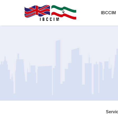
IBCCIM
Servi