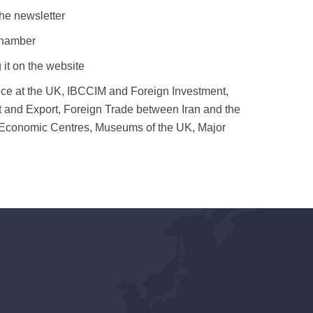
he newsletter
chamber
 it on the website
ance at the UK, IBCCIM and Foreign Investment,
rt and Export, Foreign Trade between Iran and the
ish Economic Centres, Museums of the UK, Major