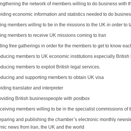
ngthening the network of members willing to do business with 
iding economic information and statistics needed to do busine
ting members willing to be in the missions to the UK in order to t
iting members to receive UK missions coming to Iran
ing free gatherings in order for the members to get to know eac
roducing members to UK economic institutions especially Briti
oducing members to exploit British legal services.
roducing and supporting members to obtain UK visa
iding translator and interpreter
oviding British businesspeople with postbox
ceiving members willing to be in the specialist commissions of
eparing and publishing the chamber’s electronic monthly newslet
ic news from Iran, the UK and the world