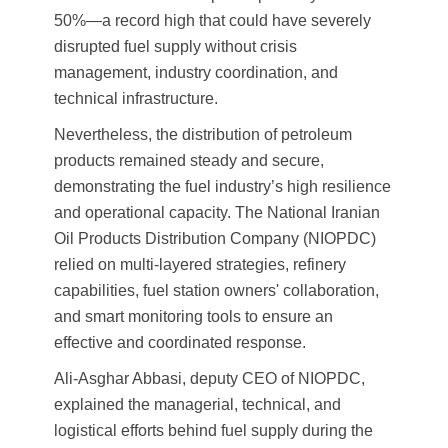
50%—a record high that could have severely
disrupted fuel supply without crisis
management, industry coordination, and
technical infrastructure.
Nevertheless, the distribution of petroleum
products remained steady and secure,
demonstrating the fuel industry’s high resilience
and operational capacity. The National Iranian
Oil Products Distribution Company (NIOPDC)
relied on multi-layered strategies, refinery
capabilities, fuel station owners' collaboration,
and smart monitoring tools to ensure an
effective and coordinated response.
Ali-Asghar Abbasi, deputy CEO of NIOPDC,
explained the managerial, technical, and
logistical efforts behind fuel supply during the