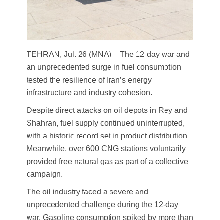
TEHRAN, Jul. 26 (MNA) – The 12-day war and
an unprecedented surge in fuel consumption
tested the resilience of Iran’s energy
infrastructure and industry cohesion.
Despite direct attacks on oil depots in Rey and
Shahran, fuel supply continued uninterrupted,
with a historic record set in product distribution.
Meanwhile, over 600 CNG stations voluntarily
provided free natural gas as part of a collective
campaign.
The oil industry faced a severe and
unprecedented challenge during the 12-day
war. Gasoline consumption spiked by more than