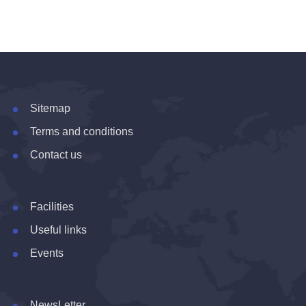
Sitemap
Terms and conditions
Contact us
Facilities
Useful links
Events
NewsLetter