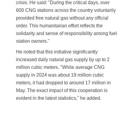
crisis. He said: "During the critical days, over
600 CNG stations across the country voluntarily
provided free natural gas without any official
order. This humanitarian effort reflects the
solidarity and sense of responsibility among fuel
station owners."
He noted that this initiative significantly
increased daily natural gas supply by up to 2
million cubic meters. "While average CNG
supply in 2024 was about 19 million cubic
meters, it had dropped to around 17 million in
May. The exact impact of this cooperation is
evident in the latest statistics," he added.