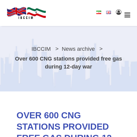
IBCCIM
News archive
Over 600 CNG stations provided free gas
during 12-day war
OVER 600 CNG
STATIONS PROVIDED