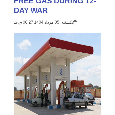
FREE GAS DURING 12-
DAY WAR
یکشنبه, 05 مرداد,1404 08:27 ق.ظ