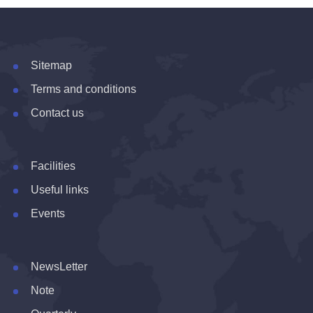
Sitemap
Terms and conditions
Contact us
Facilities
Useful links
Events
NewsLetter
Note