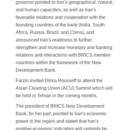
governor pointed to Iran's geographical, natural,
and human capacities, as well as Iran's
favorable relations and cooperation with the
founding countries of the bank (India, South
Africa, Russia, Brazil, and China), and
announced Iran's readiness to further
strengthen and increase monetary and banking
relations and interactions with BRICS member
countries within the framework of the New
Development Bank.
Farzin invited Dilma Rousseff to attend the
Asian Clearing Union (ACU) Summit which will
be held in Tehran in the coming months.
The president of BRICS New Development
Bank, for her part, pointed to Iran's economic
power in the region and stated that Iran's
positive economic indicators will certainly be