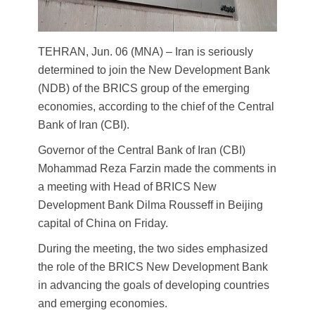
TEHRAN, Jun. 06 (MNA) – Iran is seriously
determined to join the New Development Bank
(NDB) of the BRICS group of the emerging
economies, according to the chief of the Central
Bank of Iran (CBI).
Governor of the Central Bank of Iran (CBI)
Mohammad Reza Farzin made the comments in
a meeting with Head of BRICS New
Development Bank Dilma Rousseff in Beijing
capital of China on Friday.
During the meeting, the two sides emphasized
the role of the BRICS New Development Bank
in advancing the goals of developing countries
and emerging economies.