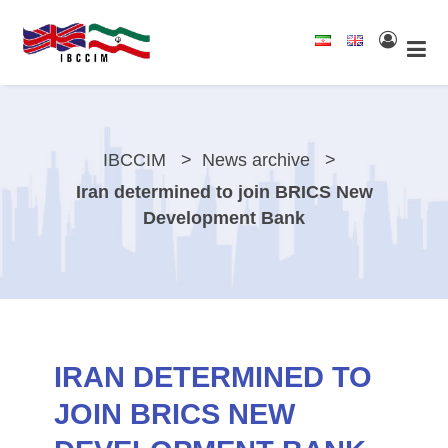
IBCCIM
News archive
Iran determined to join BRICS New
Development Bank
IRAN DETERMINED TO
JOIN BRICS NEW