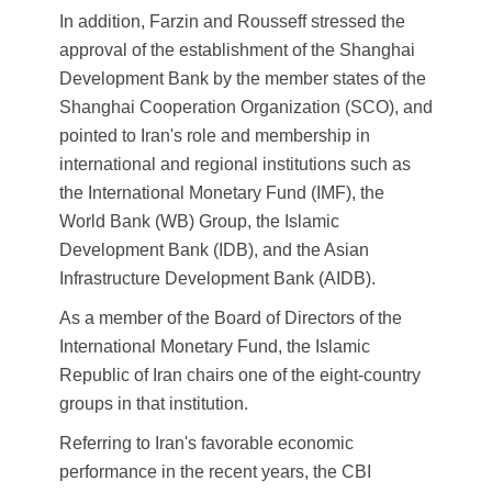
In addition, Farzin and Rousseff stressed the
approval of the establishment of the Shanghai
Development Bank by the member states of the
Shanghai Cooperation Organization (SCO), and
pointed to Iran's role and membership in
international and regional institutions such as
the International Monetary Fund (IMF), the
World Bank (WB) Group, the Islamic
Development Bank (IDB), and the Asian
Infrastructure Development Bank (AIDB).
As a member of the Board of Directors of the
International Monetary Fund, the Islamic
Republic of Iran chairs one of the eight-country
groups in that institution.
Referring to Iran's favorable economic
performance in the recent years, the CBI