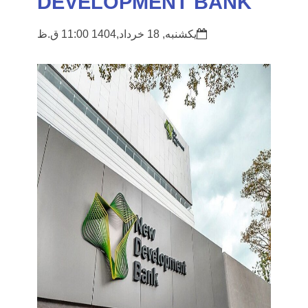
DEVELOPMENT BANK
یکشنبه, 18 خرداد,1404 11:00 ق.ظ