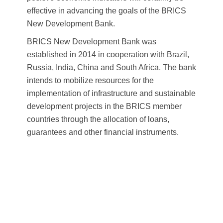
effective in advancing the goals of the BRICS
New Development Bank.
BRICS New Development Bank was
established in 2014 in cooperation with Brazil,
Russia, India, China and South Africa. The bank
intends to mobilize resources for the
implementation of infrastructure and sustainable
development projects in the BRICS member
countries through the allocation of loans,
guarantees and other financial instruments.