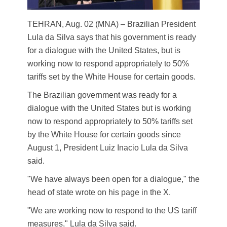
TEHRAN, Aug. 02 (MNA) – Brazilian President
Lula da Silva says that his government is ready
for a dialogue with the United States, but is
working now to respond appropriately to 50%
tariffs set by the White House for certain goods.
The Brazilian government was ready for a
dialogue with the United States but is working
now to respond appropriately to 50% tariffs set
by the White House for certain goods since
August 1, President Luiz Inacio Lula da Silva
said.
"We have always been open for a dialogue," the
head of state wrote on his page in the X.
"We are working now to respond to the US tariff
measures," Lula da Silva said.