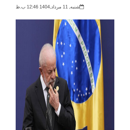
شنبه, 11 مرداد,1404 12:46 ب.ظ