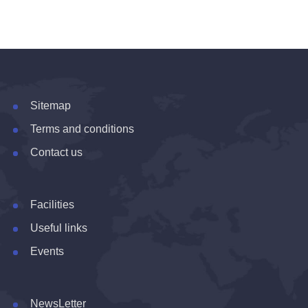
Sitemap
Terms and conditions
Contact us
Facilities
Useful links
Events
NewsLetter