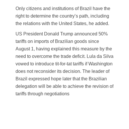
Only citizens and institutions of Brazil have the
right to determine the country’s path, including
the relations with the United States, he added.
US President Donald Trump announced 50%
tariffs on imports of Brazilian goods since
August 1, having explained this measure by the
need to overcome the trade deficit. Lula da Silva
vowed to introduce tit-for-tat tariffs if Washington
does not reconsider its decision. The leader of
Brazil expressed hope later that the Brazilian
delegation will be able to achieve the revision of
tariffs through negotiations