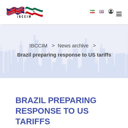
IBCCIM
News archive
Brazil preparing response to US tariffs
BRAZIL PREPARING
RESPONSE TO US
TARIFFS