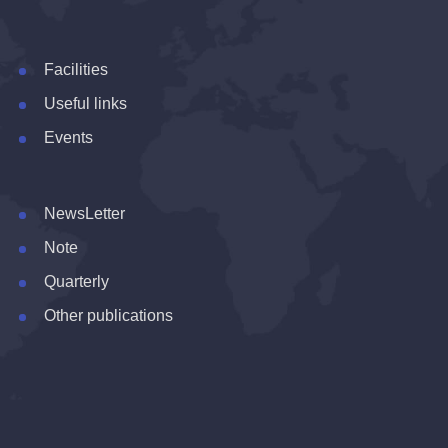
Facilities
Useful links
Events
NewsLetter
Note
Quarterly
Other publications