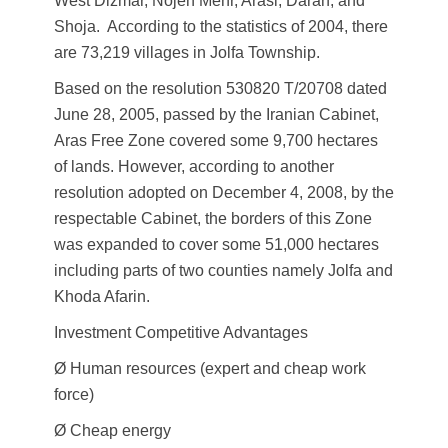
West Dizmar, Nojeh Mehr, Arasi, Daran, and
Shoja. According to the statistics of 2004, there
are 73,219 villages in Jolfa Township.
Based on the resolution 530820 T/20708 dated
June 28, 2005, passed by the Iranian Cabinet,
Aras Free Zone covered some 9,700 hectares
of lands. However, according to another
resolution adopted on December 4, 2008, by the
respectable Cabinet, the borders of this Zone
was expanded to cover some 51,000 hectares
including parts of two counties namely Jolfa and
Khoda Afarin.
Investment Competitive Advantages
Ø Human resources (expert and cheap work
force)
Ø Cheap energy