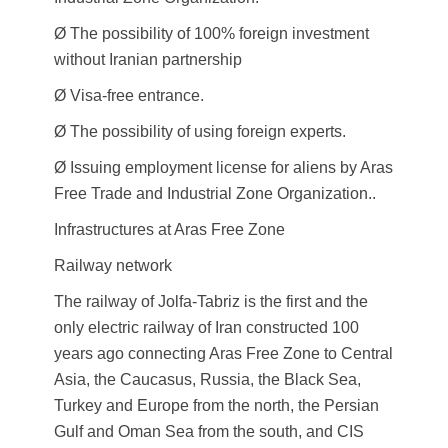
Ø The possibility of 100% foreign investment
without Iranian partnership
Ø Visa-free entrance.
Ø The possibility of using foreign experts.
Ø Issuing employment license for aliens by Aras
Free Trade and Industrial Zone Organization..
Infrastructures at Aras Free Zone
Railway network
The railway of Jolfa-Tabriz is the first and the
only electric railway of Iran constructed 100
years ago connecting Aras Free Zone to Central
Asia, the Caucasus, Russia, the Black Sea,
Turkey and Europe from the north, the Persian
Gulf and Oman Sea from the south, and CIS