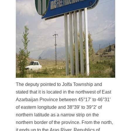
The deputy pointed to Jolfa Township and
stated that it is located in the northwest of East
Azarbaijan Province between 45°17′ to 46°31′
of eastern longitude and 38°39′ to 39°2′ of
northern latitude as a narrow strip on the
northern border of the province. From the north,
it ends up to the Aras River, Republics of