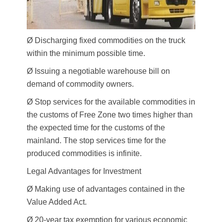
Ø Discharging fixed commodities on the truck
within the minimum possible time.
Ø Issuing a negotiable warehouse bill on
demand of commodity owners.
Ø Stop services for the available commodities in
the customs of Free Zone two times higher than
the expected time for the customs of the
mainland. The stop services time for the
produced commodities is infinite.
Legal Advantages for Investment
Ø Making use of advantages contained in the
Value Added Act.
Ø 20-year tax exemption for various economic