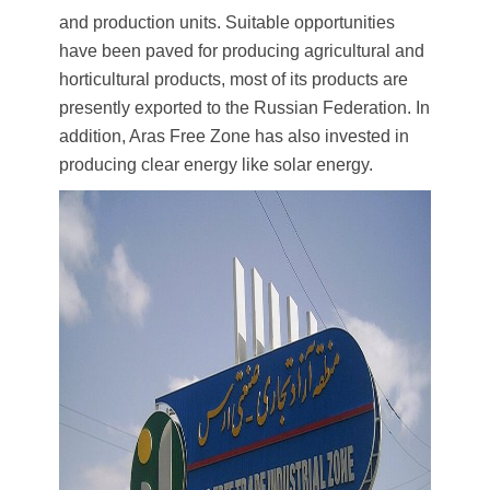
and production units. Suitable opportunities
have been paved for producing agricultural and
horticultural products, most of its products are
presently exported to the Russian Federation. In
addition, Aras Free Zone has also invested in
producing clear energy like solar energy.