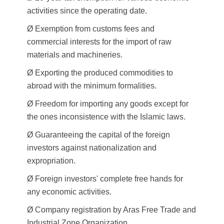
activities since the operating date.
Ø Exemption from customs fees and
commercial interests for the import of raw
materials and machineries.
Ø Exporting the produced commodities to
abroad with the minimum formalities.
Ø Freedom for importing any goods except for
the ones inconsistence with the Islamic laws.
Ø Guaranteeing the capital of the foreign
investors against nationalization and
expropriation.
Ø Foreign investors' complete free hands for
any economic activities.
Ø Company registration by Aras Free Trade and
Industrial Zone Organization.