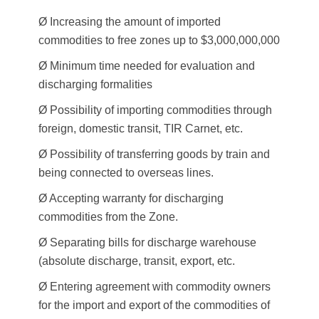
Ø Increasing the amount of imported
commodities to free zones up to $3,000,000,000
Ø Minimum time needed for evaluation and
discharging formalities
Ø Possibility of importing commodities through
foreign, domestic transit, TIR Carnet, etc.
Ø Possibility of transferring goods by train and
being connected to overseas lines.
Ø Accepting warranty for discharging
commodities from the Zone.
Ø Separating bills for discharge warehouse
(absolute discharge, transit, export, etc.
Ø Entering agreement with commodity owners
for the import and export of the commodities of