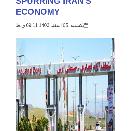
SPURRING IRAN'S
ECONOMY
یکشنبه, 05 اسفند,1403 09:11 ق.ظ