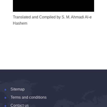
Translated and Compiled by S. M. Ahmadi Al-e
Hashem
Sitemap
Terms and conditions
Contact us