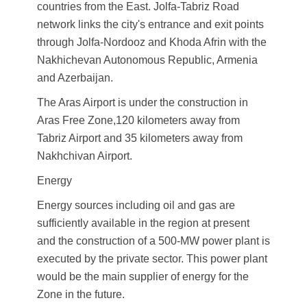
countries from the East. Jolfa-Tabriz Road
network links the city's entrance and exit points
through Jolfa-Nordooz and Khoda Afrin with the
Nakhichevan Autonomous Republic, Armenia
and Azerbaijan.
The Aras Airport is under the construction in
Aras Free Zone,120 kilometers away from
Tabriz Airport and 35 kilometers away from
Nakhchivan Airport.
Energy
Energy sources including oil and gas are
sufficiently available in the region at present
and the construction of a 500-MW power plant is
executed by the private sector. This power plant
would be the main supplier of energy for the
Zone in the future.