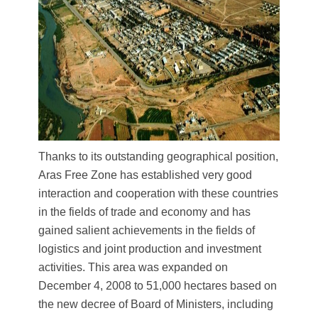
Thanks to its outstanding geographical position,
Aras Free Zone has established very good
interaction and cooperation with these countries
in the fields of trade and economy and has
gained salient achievements in the fields of
logistics and joint production and investment
activities. This area was expanded on
December 4, 2008 to 51,000 hectares based on
the new decree of Board of Ministers, including