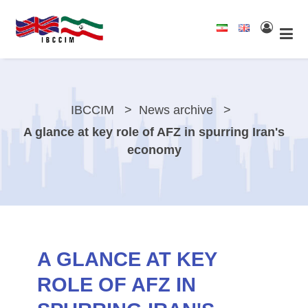
IBCCIM
News archive
A glance at key role of AFZ in spurring Iran's
economy
A GLANCE AT KEY
ROLE OF AFZ IN