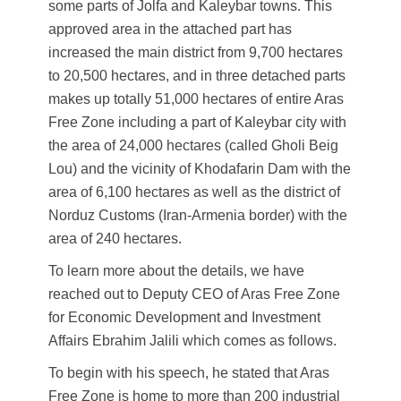
some parts of Jolfa and Kaleybar towns. This
approved area in the attached part has
increased the main district from 9,700 hectares
to 20,500 hectares, and in three detached parts
makes up totally 51,000 hectares of entire Aras
Free Zone including a part of Kaleybar city with
the area of 24,000 hectares (called Gholi Beig
Lou) and the vicinity of Khodafarin Dam with the
area of 6,100 hectares as well as the district of
Norduz Customs (Iran-Armenia border) with the
area of 240 hectares.
To learn more about the details, we have
reached out to Deputy CEO of Aras Free Zone
for Economic Development and Investment
Affairs Ebrahim Jalili which comes as follows.
To begin with his speech, he stated that Aras
Free Zone is home to more than 200 industrial