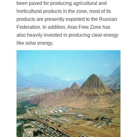
been paved for producing agricultural and
horticultural products in the zone, most of its
products are presently exported to the Russian
Federation. In addition, Aras Free Zone has
also heavily invested in producing clear energy
like solar energy.