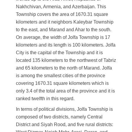
Nakhchivan, Armenia, and Azerbaijan. This
Township covers the area of 1670.31 square
kilometers and it neighbors Kaleybar Township
to the east, and Marand and Ahar to the south.
On average, the width of Jolfa Township is 17
kilometers and its length is 100 kilometers. Jolfa
City is the capital of the Township and it is
located 135 kilometers to the northwest of Tabriz
and 65 kilometers to the north of Marand. Jolfa
is among the smallest cities of the province
covering 1670.31 square kilometers which is
only 3.4 of the total area of the province and it is
ranked twelfth in this regard.
In terms of political divisions, Jolfa Township is
composed of two districts, namely Central
District and Siyah Rood, and five rural districts: