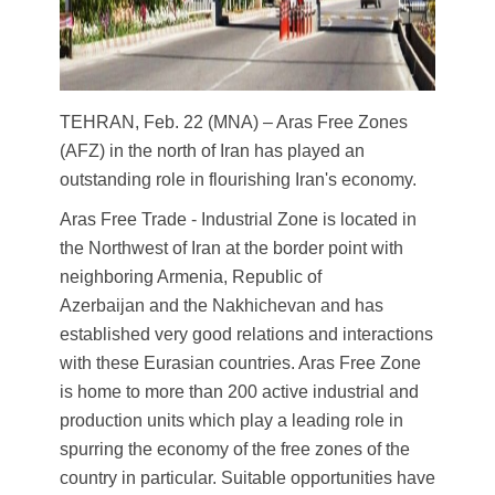
TEHRAN, Feb. 22 (MNA) – Aras Free Zones
(AFZ) in the north of Iran has played an
outstanding role in flourishing Iran's economy.
Aras Free Trade - Industrial Zone is located in
the Northwest of Iran at the border point with
neighboring Armenia, Republic of
Azerbaijan and the Nakhichevan and has
established very good relations and interactions
with these Eurasian countries. Aras Free Zone
is home to more than 200 active industrial and
production units which play a leading role in
spurring the economy of the free zones of the
country in particular. Suitable opportunities have