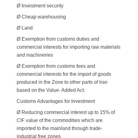
Ø Investment security
Ø Cheap warehousing
Ø Land
Ø Exemption from customs duties and
commercial interests for importing raw materials
and machineries
Ø Exemption from customs fees and
commercial interests for the import of goods
produced in the Zone to other parts of Iran
based on the Value- Added Act.
Customs Advantages for Investment
Ø Reducing commercial interest up to 15% of
CIF value of the commodities which are
imported to the mainland through trade-
industrial free zones