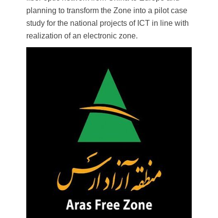
planning to transform the Zone into a pilot case
study for the national projects of ​​ICT in line with
realization of an electronic zone.