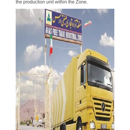
the production unit within the Zone.