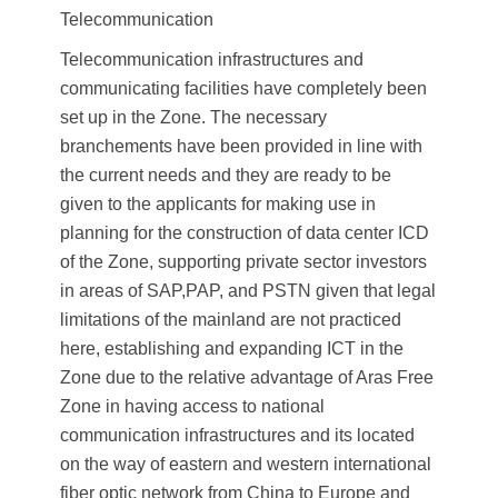
Telecommunication
Telecommunication infrastructures and
communicating facilities have completely been
set up in the Zone. The necessary
branchements have been provided in line with
the current needs and they are ready to be
given to the applicants for making use in
planning for the construction of data center ICD
of the Zone, supporting private sector investors
in areas of SAP,PAP, and PSTN given that legal
limitations of the mainland are not practiced
here, establishing and expanding ICT in the
Zone due to the relative advantage of Aras Free
Zone in having access to national
communication infrastructures and its located
on the way of eastern and western international
fiber optic network from China to Europe and